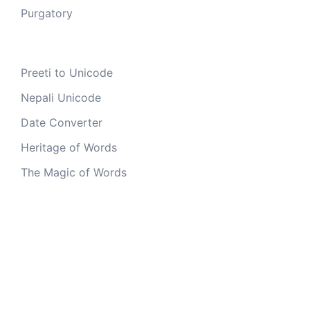
Purgatory
Preeti to Unicode
Nepali Unicode
Date Converter
Heritage of Words
The Magic of Words