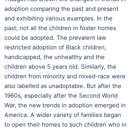
adoption comparing the past and present
and exhibiting various examples. In the
past, not all the children in foster homes
could be adopted. The prevalent law
restricted adoption of Black children,
handicapped, the unhealthy and the
children above 5 years old. Similarly, the
children from minority and mixed-race were
also labelled as unadoptable. But after the
1960s, especially after the Second World
War, the new trends in adoption emerged in
America. A wider variety of families began
to open their homes to such children who in