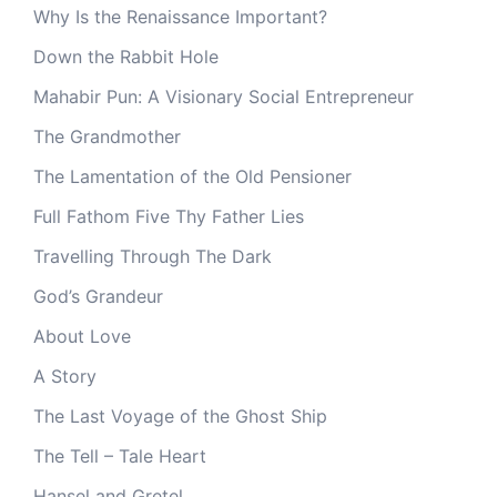
Why Is the Renaissance Important?
Down the Rabbit Hole
Mahabir Pun: A Visionary Social Entrepreneur
The Grandmother
The Lamentation of the Old Pensioner
Full Fathom Five Thy Father Lies
Travelling Through The Dark
God’s Grandeur
About Love
A Story
The Last Voyage of the Ghost Ship
The Tell – Tale Heart
Hansel and Gretel