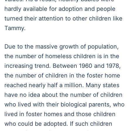
hardly available for adoption and people
turned their attention to other children like
Tammy.
Due to the massive growth of population,
the number of homeless children is in the
increasing trend. Between 1960 and 1978,
the number of children in the foster home
reached nearly half a million. Many states
have no idea about the number of children
who lived with their biological parents, who
lived in foster homes and those children
who could be adopted. If such children