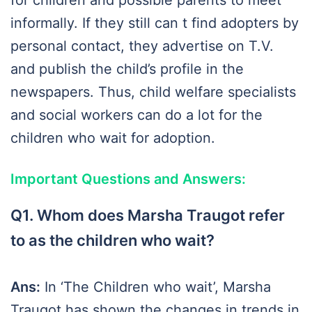
for children and possible parents to meet
informally. If they still can t find adopters by
personal contact, they advertise on T.V.
and publish the child’s profile in the
newspapers. Thus, child welfare specialists
and social workers can do a lot for the
children who wait for adoption.
Important Questions and Answers:
Q1. Whom does Marsha Traugot refer
to as the children who wait?
Ans:
In ‘The Children who wait’, Marsha
Traugot has shown the changes in trends in