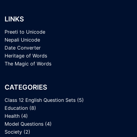
LINKS
Preeti to Unicode
Nepali Unicode
Date Converter
Heritage of Words
The Magic of Words
CATEGORIES
Class 12 English Question Sets
(5)
Education
(8)
Health
(4)
Model Questions
(4)
Society
(2)