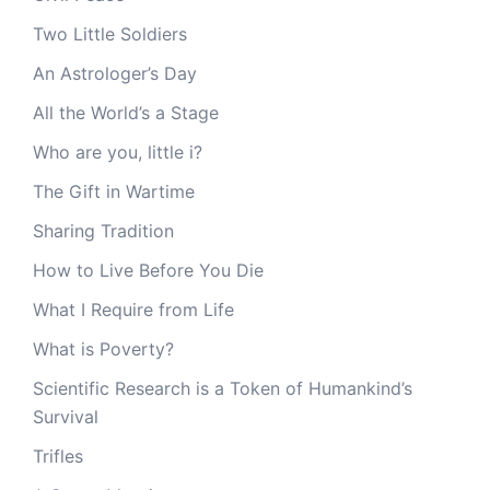
Two Little Soldiers
An Astrologer’s Day
All the World’s a Stage
Who are you, little i?
The Gift in Wartime
Sharing Tradition
How to Live Before You Die
What I Require from Life
What is Poverty?
Scientific Research is a Token of Humankind’s
Survival
Trifles