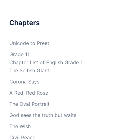
Chapters
Unicode to Preeti
Grade 11
Chapter List of English Grade 11
The Selfish Giant
Corona Says
A Red, Red Rose
The Oval Portrait
God sees the truth but waits
The Wish
Civil Peace