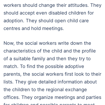
workers should change their attitudes. They
should accept even disabled children for
adoption. They should open child care
centres and hold meetings.
Now, the social workers write down the
characteristics of the child and the profile
of a suitable family and then they try to
match. To find the possible adoptive
parents, the social workers first look to their
lists. They give detailed information about
the children to the regional exchange
offices. They organize meetings and parties