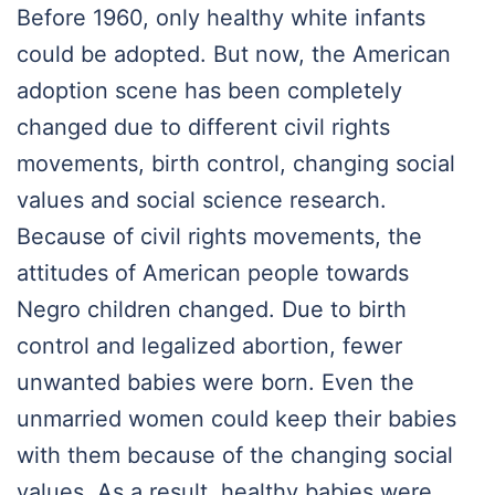
Before 1960, only healthy white infants
could be adopted. But now, the American
adoption scene has been completely
changed due to different civil rights
movements, birth control, changing social
values and social science research.
Because of civil rights movements, the
attitudes of American people towards
Negro children changed. Due to birth
control and legalized abortion, fewer
unwanted babies were born. Even the
unmarried women could keep their babies
with them because of the changing social
values. As a result, healthy babies were