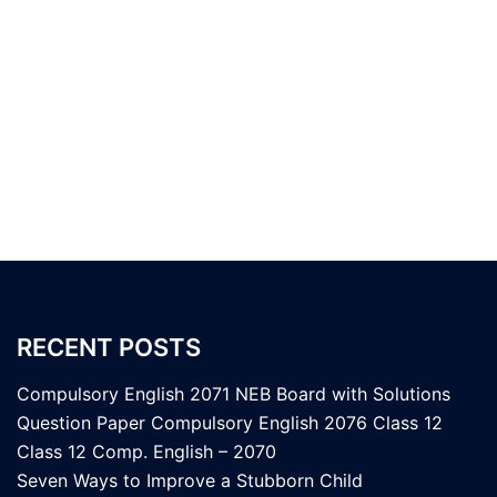
RECENT POSTS
Compulsory English 2071 NEB Board with Solutions
Question Paper Compulsory English 2076 Class 12
Class 12 Comp. English – 2070
Seven Ways to Improve a Stubborn Child