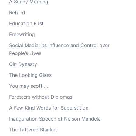
A Sunny Morning
Refund
Education First
Freewriting
Social Media: Its Influence and Control over
People’s Lives
Qin Dynasty
The Looking Glass
You may scoff …
Foresters without Diplomas
A Few Kind Words for Superstition
Inauguration Speech of Nelson Mandela
The Tattered Blanket