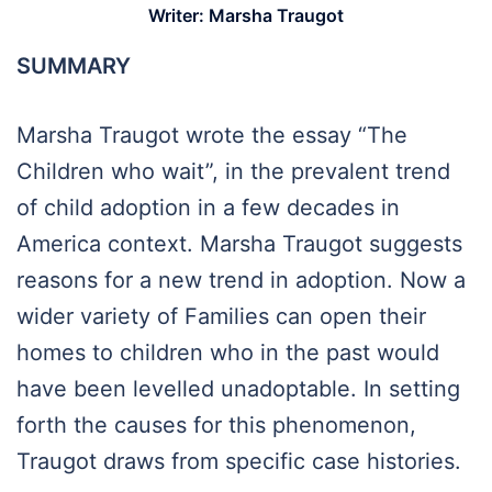
Writer:
Marsha Traugot
SUMMARY
Marsha Traugot wrote the essay “The
Children who wait”, in the prevalent trend
of child adoption in a few decades in
America context. Marsha Traugot suggests
reasons for a new trend in adoption. Now a
wider variety of Families can open their
homes to children who in the past would
have been levelled unadoptable. In setting
forth the causes for this phenomenon,
Traugot draws from specific case histories.