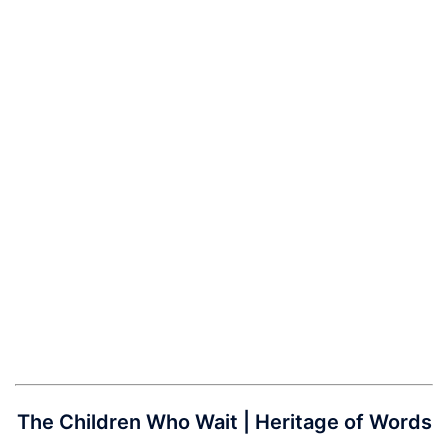
The Children Who Wait | Heritage of Words