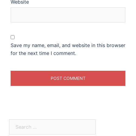
Website
Save my name, email, and website in this browser
for the next time I comment.
Search
for: