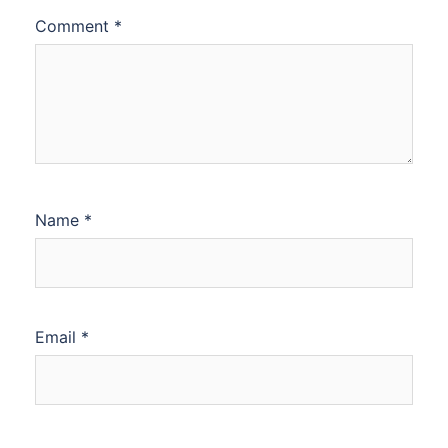
Comment
*
Name
*
Email
*