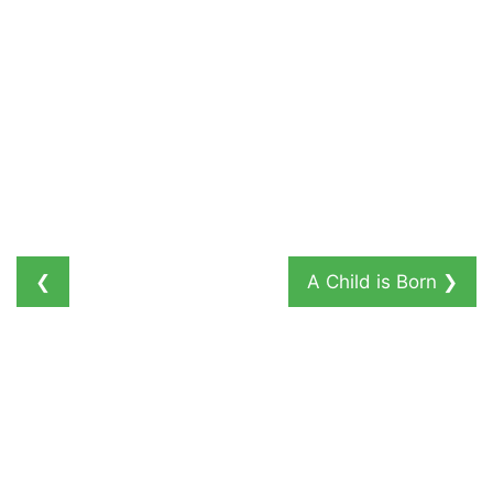
❮
A Child is Born
❯