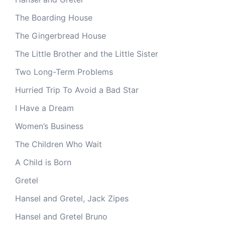
The Boarding House
The Gingerbread House
The Little Brother and the Little Sister
Two Long-Term Problems
Hurried Trip To Avoid a Bad Star
I Have a Dream
Women’s Business
The Children Who Wait
A Child is Born
Gretel
Hansel and Gretel, Jack Zipes
Hansel and Gretel Bruno