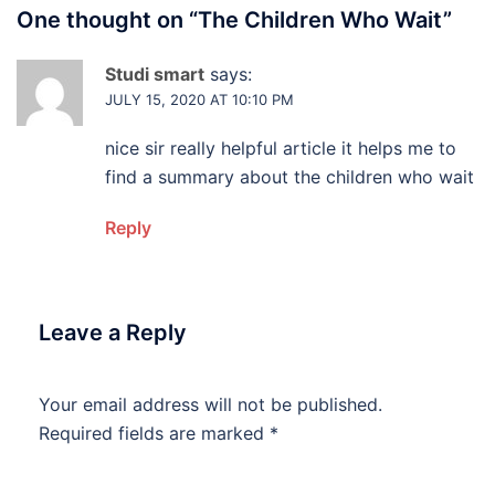
One thought on “
The Children Who Wait
”
Studi smart
says:
JULY 15, 2020 AT 10:10 PM
nice sir really helpful article it helps me to
find a summary about the children who wait
Reply
Leave a Reply
Your email address will not be published.
Required fields are marked
*