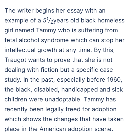
The writer begins her essay with an
1
example of a
5
/
years old black homeless
2
girl named Tammy who is suffering from
fetal alcohol syndrome which can stop her
intellectual growth at any time. By this,
Traugot wants to prove that she is not
dealing with fiction but a specific case
study. In the past, especially before 1960,
the black, disabled, handicapped and sick
children were unadoptable. Tammy has
recently been legally freed for adoption
which shows the changes that have taken
place in the American adoption scene.