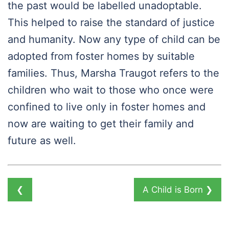
the past would be labelled unadoptable.
This helped to raise the standard of justice
and humanity. Now any type of child can be
adopted from foster homes by suitable
families. Thus, Marsha Traugot refers to the
children who wait to those who once were
confined to live only in foster homes and
now are waiting to get their family and
future as well.
❮
A Child is Born
❯