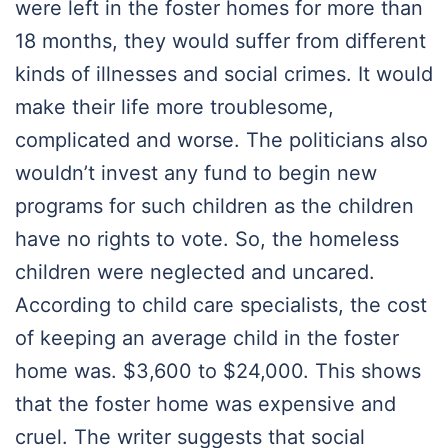
were left in the foster homes for more than
18 months, they would suffer from different
kinds of illnesses and social crimes. It would
make their life more troublesome,
complicated and worse. The politicians also
wouldn’t invest any fund to begin new
programs for such children as the children
have no rights to vote. So, the homeless
children were neglected and uncared.
According to child care specialists, the cost
of keeping an average child in the foster
home was. $3,600 to $24,000. This shows
that the foster home was expensive and
cruel. The writer suggests that social