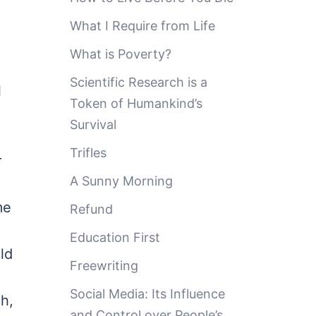
What I Require from Life
What is Poverty?
Scientific Research is a
l
Token of Humankind’s
Survival
Trifles
r
A Sunny Morning
me
Refund
Education First
ld
Freewriting
Social Media: Its Influence
h,
and Control over People’s