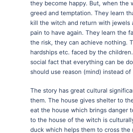
they become happy. But, when the wit
greed and temptation. They learn tha
kill the witch and return with jewels
pain to have again. They learn the f
the risk, they can achieve nothing. T
hardships etc. faced by the children. 
social fact that everything can be d
should use reason (mind) instead of
The story has great cultural signifi
them. The house gives shelter to the 
eat the house which brings danger t
to the house of the witch is cultura
duck which helps them to cross the r