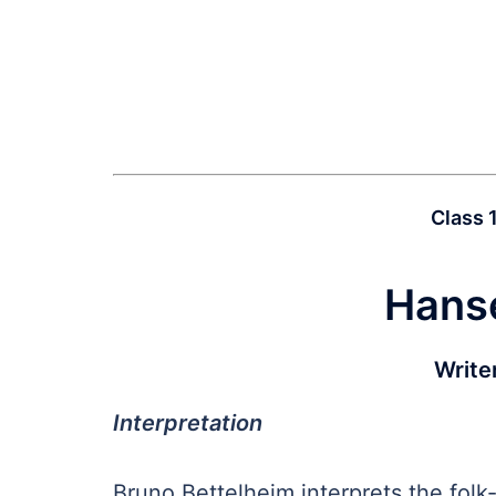
Class 
Hanse
Write
Interpretation
Bruno Bettelheim interprets the folk