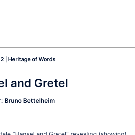
12 | Heritage of Words
l and Gretel
r:
Bruno Bettelheim
-tale “Hansel and Gretel” revealing (showing)