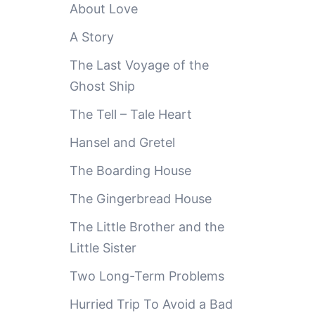
About Love
A Story
The Last Voyage of the
Ghost Ship
The Tell – Tale Heart
Hansel and Gretel
The Boarding House
The Gingerbread House
The Little Brother and the
Little Sister
Two Long-Term Problems
Hurried Trip To Avoid a Bad