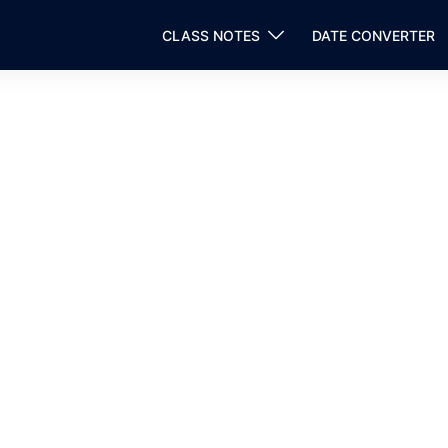
CLASS NOTES
DATE CONVERTER