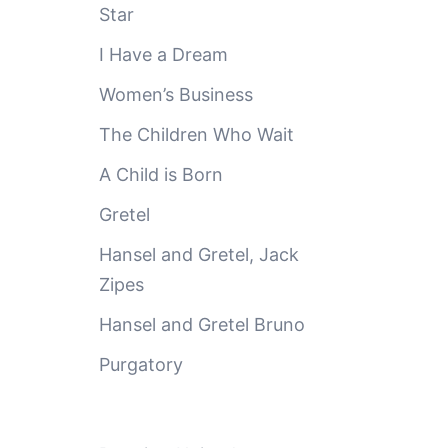
Star
I Have a Dream
Women’s Business
The Children Who Wait
A Child is Born
Gretel
Hansel and Gretel, Jack
Zipes
Hansel and Gretel Bruno
Purgatory