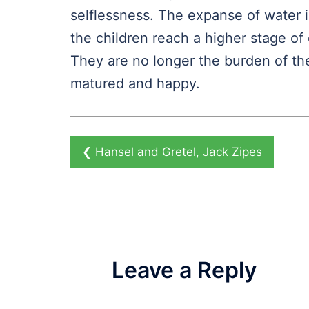
selflessness. The expanse of water is
the children reach a higher stage 
They are no longer the burden of t
matured and happy.
❮
Hansel and Gretel, Jack Zipes
Leave a Reply