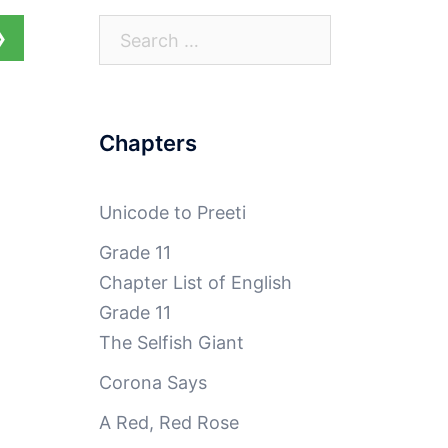
Search
❯
for:
Chapters
Unicode to Preeti
Grade 11
Chapter List of English
Grade 11
The Selfish Giant
Corona Says
A Red, Red Rose