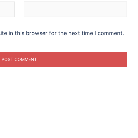
te in this browser for the next time I comment.