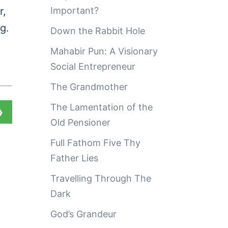
r,
Important?
g.
Down the Rabbit Hole
Mahabir Pun: A Visionary
Social Entrepreneur
The Grandmother
The Lamentation of the
❯
Old Pensioner
Full Fathom Five Thy
Father Lies
Travelling Through The
Dark
God’s Grandeur