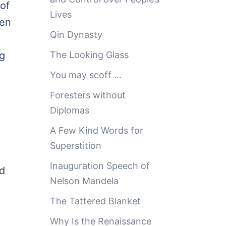
of
Lives
ren
Qin Dynasty
ng
The Looking Glass
You may scoff …
Foresters without
Diplomas
A Few Kind Words for
Superstition
Inauguration Speech of
nd
Nelson Mandela
The Tattered Blanket
Why Is the Renaissance