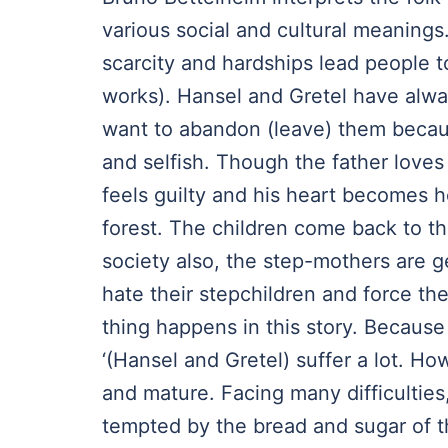
various social and cultural meanings.
scarcity and hardships lead people 
works). Hansel and Gretel have alway
want to abandon (leave) them becaus
and selfish. Though the father loves 
feels guilty and his heart becomes 
forest. The children come back to th
society also, the step-mothers are ge
hate their stepchildren and force t
thing happens in this story. Because 
‘(Hansel and Gretel) suffer a lot. H
and mature. Facing many difficulties
tempted by the bread and sugar of 