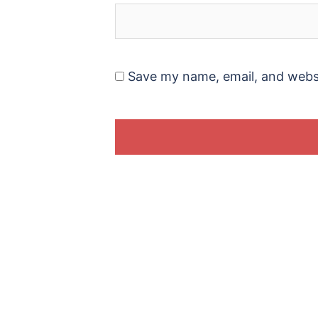
Save my name, email, and websi