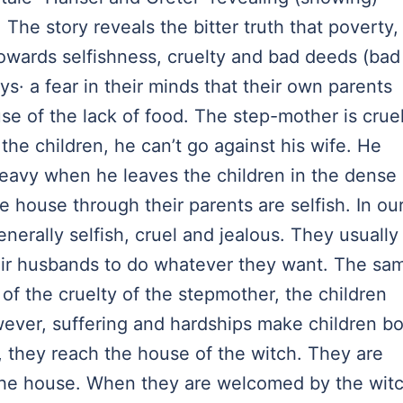
 The story reveals the bitter truth that poverty,
towards selfishness, cruelty and bad deeds (bad
s· a fear in their minds that their own parents
e of the lack of food. The step-mother is crue
the children, he can’t go against his wife. He
heavy when he leaves the children in the dense
e house through their parents are selfish. In ou
nerally selfish, cruel and jealous. They usually
heir husbands to do whatever they want. The sa
of the cruelty of the stepmother, the children
owever, suffering and hardships make children bo
, they reach the house of the witch. They are
the house. When they are welcomed by the witc