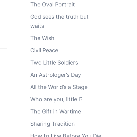
The Oval Portrait
God sees the truth but
waits
The Wish
Civil Peace
Two Little Soldiers
An Astrologer’s Day
All the World’s a Stage
Who are you, little i?
The Gift in Wartime
Sharing Tradition
How to Live Before You Die