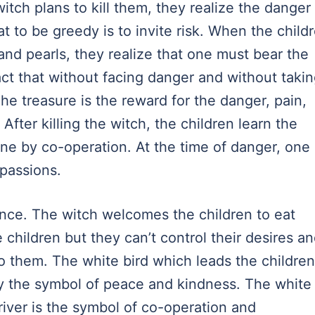
ch plans to kill them, they realize the danger 
t to be greedy is to invite risk. When the child
 and pearls, they realize that one must bear the
act that without facing danger and without taki
he treasure is the reward for the danger, pain,
After killing the witch, the children learn the
one by co-operation. At the time of danger, one
 passions.
cance. The witch welcomes the children to eat
children but they can’t control their desires a
o them. The white bird which leads the children
lly the symbol of peace and kindness. The white
iver is the symbol of co-operation and