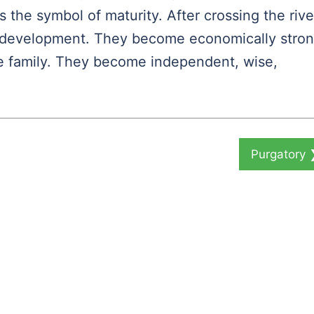
 the symbol of maturity. After crossing the rive
of development. They become economically stron
he family. They become independent, wise,
Purgatory