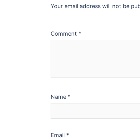
Your email address will not be pub
Comment
*
Name
*
Email
*