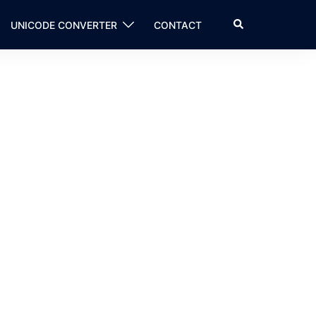
Search
UNICODE CONVERTER
CONTACT