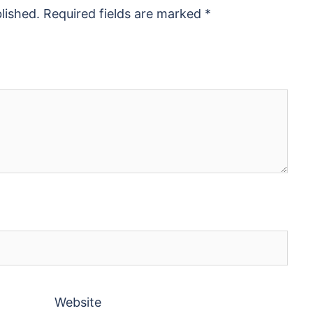
lished.
Required fields are marked
*
Website