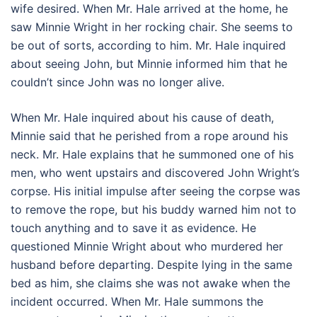
wife desired. When Mr. Hale arrived at the home, he
saw Minnie Wright in her rocking chair. She seems to
be out of sorts, according to him. Mr. Hale inquired
about seeing John, but Minnie informed him that he
couldn’t since John was no longer alive.
When Mr. Hale inquired about his cause of death,
Minnie said that he perished from a rope around his
neck. Mr. Hale explains that he summoned one of his
men, who went upstairs and discovered John Wright’s
corpse. His initial impulse after seeing the corpse was
to remove the rope, but his buddy warned him not to
touch anything and to save it as evidence. He
questioned Minnie Wright about who murdered her
husband before departing. Despite lying in the same
bed as him, she claims she was not awake when the
incident occurred. When Mr. Hale summons the