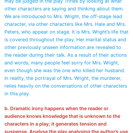
may be judged in the play Trifles by looking at what
other characters are saying and thinking about them.
We are introduced to Mrs. Wright, the off-stage lead
character, via other characters like Mrs. Hale and Mrs.
Peters, who appear on stage. It is Mrs. Wright’s life that
is covered throughout the play. Her marital status and
other previously unseen information are revealed to
the reader during their talk. As a result of their actions
and words, many people feel sorry for Mrs. Wright,
even though she was the one who killed her husband.
In reality, the portrayal of Mrs. Wright, the murderer,
relies heavily on the conversations of other characters
in this play.
b. Dramatic irony happens when the reader or
audience knows knowledge that is unknown to the
characters in a play; it generates tension and
suspense. Analyse the play analysing the author’s use