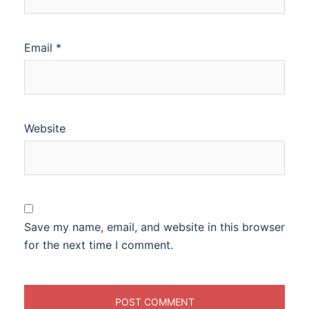
Email
*
Website
Save my name, email, and website in this browser
for the next time I comment.