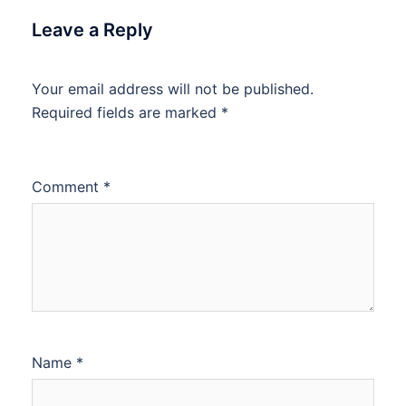
Leave a Reply
Your email address will not be published.
Required fields are marked
*
Comment
*
Name
*