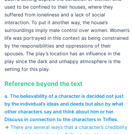
used to be confined to their houses, where they
suffered from loneliness and a lack of social
interaction. To put it another way, the house’s
surroundings imply male control over women. Women’s
life was portrayed in this context as being constrained
by the responsibilities and oppressions of their
spouses. The play’s location has an influence in the
play since the dark and unhappy atmosphere is the
setting for this play.
Reference beyond the text
a. The believability of a character is decided not just
by the individual’s ideas and deeds but also by what
other characters say and think about him or her.
Discuss in connection to the characters in Trifles.
→
There are several ways that a character’s credibility