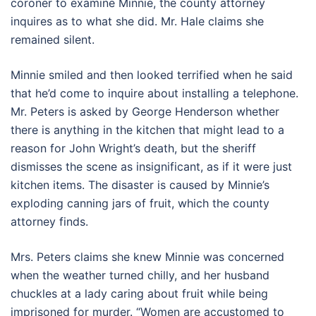
coroner to examine Minnie, the county attorney
inquires as to what she did. Mr. Hale claims she
remained silent.
Minnie smiled and then looked terrified when he said
that he’d come to inquire about installing a telephone.
Mr. Peters is asked by George Henderson whether
there is anything in the kitchen that might lead to a
reason for John Wright’s death, but the sheriff
dismisses the scene as insignificant, as if it were just
kitchen items. The disaster is caused by Minnie’s
exploding canning jars of fruit, which the county
attorney finds.
Mrs. Peters claims she knew Minnie was concerned
when the weather turned chilly, and her husband
chuckles at a lady caring about fruit while being
imprisoned for murder. “Women are accustomed to