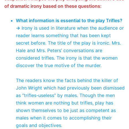
of dramatic irony based on these questions:
What information is essential to the play Trifles?
→
Irony is used in literature when the audience or
reader learns something that has been kept
secret before. The title of the play is ironic. Mrs.
Hale and Mrs. Peters’ conversations are
considered trifles. The irony is that the women
discover the true motive of the murder.
The readers know the facts behind the killer of
John Wright which had previously been dismissed
as “trifles-useless” by males. Though the men
think women are nothing but trifles, play has
shown themselves to be just as competent as
males when it comes to accomplishing their
goals and objectives.