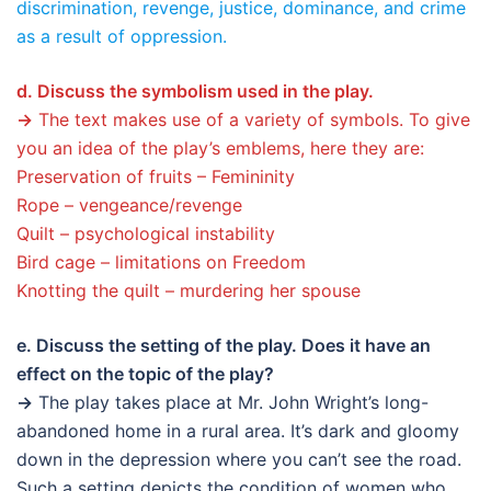
discrimination, revenge, justice, dominance, and crime
as a result of oppression.
d. Discuss the symbolism used in the play.
→
The text makes use of a variety of symbols. To give
you an idea of the play’s emblems, here they are:
Preservation of fruits – Femininity
Rope – vengeance/revenge
Quilt – psychological instability
Bird cage – limitations on Freedom
Knotting the quilt – murdering her spouse
e. Discuss the setting of the play. Does it have an
effect on the topic of the play?
→
The play takes place at Mr. John Wright’s long-
abandoned home in a rural area. It’s dark and gloomy
down in the depression where you can’t see the road.
Such a setting depicts the condition of women who