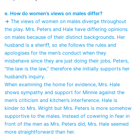
e. How do women’s views on males differ?
→
The views of women on males diverge throughout
the play. Mrs. Peters and Hale have differing opinions
on males because of their distinct backgrounds. Her
husband is a sheriff, so she follows the rules and
apologises for the men’s conduct when they
misbehave since they are just doing their jobs. Peters,
“the law is the law,” therefore she initially supports her
husband’s inquiry.
When examining the home for evidence, Mrs. Hale
shows sympathy and support for Minnie against the
men’s criticism and kitchen’s interference. Hale is
kinder to Mrs. Wright but Mrs. Peters is more somehow
supportive to the males. Instead of cowering in fear in
front of the men as Mrs. Peters did, Mrs. Hale seemed
more straightforward than her.