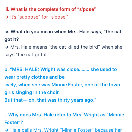
iii. What is the complete form of “s’pose”
→
It’s “suppose” for “s’pose.”
iv. What do you mean when Mrs. Hale says, “the cat
got it?
→
Mrs. Hale means “the cat killed the bird” when she
says “the cat got it.”
b. “MRS. HALE: Wright was close. …… she used to
wear pretty clothes and be
lively, when she was Minnie Foster, one of the town
girls singing in the choir.
But that— oh, that was thirty years ago.”
i. Why does Mrs. Hale refer to Mrs. Wright as “Minnie
Foster”?
→
Hale calls Mrs. Wright “Minnie Foster” because her