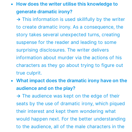
How does the writer utilise this knowledge to
generate dramatic irony?
→
This information is used skillfully by the writer
to create dramatic irony. As a consequence, the
story takes several unexpected turns, creating
suspense for the reader and leading to some
surprising disclosures. The writer delivers
information about murder via the actions of his
characters as they go about trying to figure out
true culprit.
What impact does the dramatic irony have on the
audience and on the play?
→
The audience was kept on the edge of their
seats by the use of dramatic irony, which piqued
their interest and kept them wondering what
would happen next. For the better understanding
to the audience, all of the male characters in the