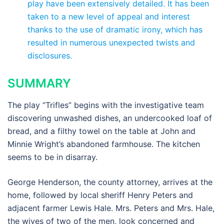
play have been extensively detailed. It has been
taken to a new level of appeal and interest
thanks to the use of dramatic irony, which has
resulted in numerous unexpected twists and
disclosures.
SUMMARY
The play “Trifles” begins with the investigative team
discovering unwashed dishes, an undercooked loaf of
bread, and a filthy towel on the table at John and
Minnie Wright’s abandoned farmhouse. The kitchen
seems to be in disarray.
George Henderson, the county attorney, arrives at the
home, followed by local sheriff Henry Peters and
adjacent farmer Lewis Hale. Mrs. Peters and Mrs. Hale,
the wives of two of the men, look concerned and