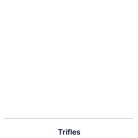
Trifles