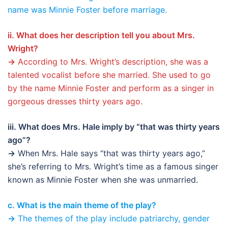
name was Minnie Foster before marriage.
ii. What does her description tell you about Mrs.
Wright?
→
According to Mrs. Wright’s description, she was a
talented vocalist before she married. She used to go
by the name Minnie Foster and perform as a singer in
gorgeous dresses thirty years ago.
iii. What does Mrs. Hale imply by “that was thirty years
ago”?
→
When Mrs. Hale says “that was thirty years ago,”
she’s referring to Mrs. Wright’s time as a famous singer
known as Minnie Foster when she was unmarried.
c. What is the main theme of the play?
→
The themes of the play include patriarchy, gender