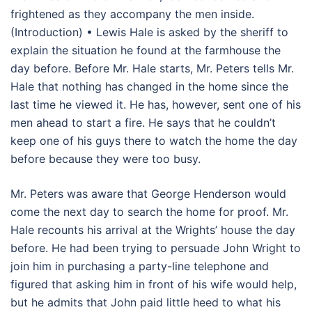
frightened as they accompany the men inside.
(Introduction) • Lewis Hale is asked by the sheriff to
explain the situation he found at the farmhouse the
day before. Before Mr. Hale starts, Mr. Peters tells Mr.
Hale that nothing has changed in the home since the
last time he viewed it. He has, however, sent one of his
men ahead to start a fire. He says that he couldn’t
keep one of his guys there to watch the home the day
before because they were too busy.
Mr. Peters was aware that George Henderson would
come the next day to search the home for proof. Mr.
Hale recounts his arrival at the Wrights’ house the day
before. He had been trying to persuade John Wright to
join him in purchasing a party-line telephone and
figured that asking him in front of his wife would help,
but he admits that John paid little heed to what his