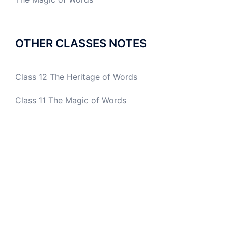
OTHER CLASSES NOTES
Class 12 The Heritage of Words
Class 11 The Magic of Words