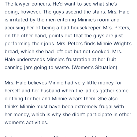
The lawyer concurs. He’d want to see what she’s
doing, however. The guys ascend the stairs. Mrs. Hale
is irritated by the men entering Minnie’s room and
accusing her of being a bad housekeeper. Mrs. Peters,
on the other hand, points out that the guys are just
performing their jobs. Mrs. Peters finds Minnie Wright’s
bread, which she had left out but not cooked. Mrs.
Hale understands Minnie’s frustration at her fruit
canning jars going to waste. (Women’s Situation)
Mrs. Hale believes Minnie had very little money for
herself and her husband when the ladies gather some
clothing for her and Minnie wears them. She also
thinks Minnie must have been extremely frugal with
her money, which is why she didn’t participate in other
women’s activities.