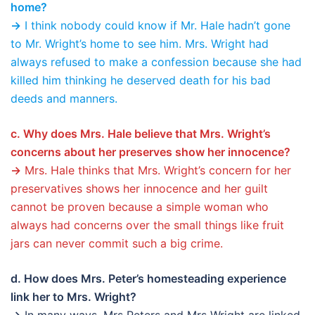
home?
→
I think nobody could know if Mr. Hale hadn’t gone
to Mr. Wright’s home to see him. Mrs. Wright had
always refused to make a confession because she had
killed him thinking he deserved death for his bad
deeds and manners.
c. Why does Mrs. Hale believe that Mrs. Wright’s
concerns about her preserves show her innocence?
→
Mrs. Hale thinks that Mrs. Wright’s concern for her
preservatives shows her innocence and her guilt
cannot be proven because a simple woman who
always had concerns over the small things like fruit
jars can never commit such a big crime.
d. How does Mrs. Peter’s homesteading experience
link her to Mrs. Wright?