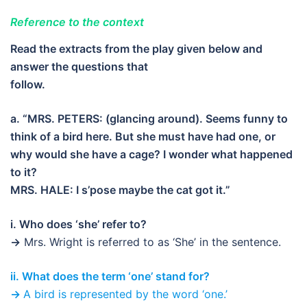
Reference to the context
Read the extracts from the play given below and
answer the questions that
follow.
a. “MRS. PETERS: (glancing around). Seems funny to
think of a bird here. But she must have had one, or
why would she have a cage? I wonder what happened
to it?
MRS. HALE: I s’pose maybe the cat got it.”
i. Who does ‘she’ refer to?
→
Mrs. Wright is referred to as ‘She’ in the sentence.
ii. What does the term ‘one’ stand for?
→
A bird is represented by the word ‘one.’