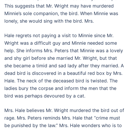
This suggests that Mr. Wright may have murdered
Minnie’s sole companion, the bird. When Minnie was
lonely, she would sing with the bird. Mrs.
Hale regrets not paying a visit to Minnie since Mr.
Wright was a difficult guy and Minnie needed some
help. She informs Mrs. Peters that Minnie was a lovely
and shy girl before she married Mr. Wright, but that
she became a timid and sad lady after they married. A
dead bird is discovered in a beautiful red box by Mrs.
Hale. The neck of the deceased bird is twisted. The
ladies bury the corpse and inform the men that the
bird was perhaps devoured by a cat.
Mrs. Hale believes Mr. Wright murdered the bird out of
rage. Mrs. Peters reminds Mrs. Hale that “crime must
be punished by the law.” Mrs. Hale wonders who is to