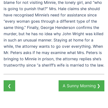
blame for not visiting Minnie, the lonely girl, and “who
is going to punish that?” Mrs. Hale claims she should
have recognised Minnie’s need for assistance since
“every woman goes through a different type of the
same thing.” Finally, George Henderson confirms the
murder, but he has no idea why John Wright was killed
in such an unusual manner. Staying at home for a
while, the attorney wants to go over everything. When
Mr. Peters asks if he may examine what Mrs. Peters is
bringing to Minnie in prison, the attorney replies she’s
trustworthy since “a sheriff’s wife is married to the law.
❮
A Sunny Morning
❯