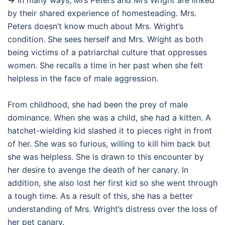
→
In many ways, Mrs Peters and Mrs Wright are linked
by their shared experience of homesteading. Mrs.
Peters doesn’t know much about Mrs. Wright’s
condition. She sees herself and Mrs. Wright as both
being victims of a patriarchal culture that oppresses
women. She recalls a time in her past when she felt
helpless in the face of male aggression.
From childhood, she had been the prey of male
dominance. When she was a child, she had a kitten. A
hatchet-wielding kid slashed it to pieces right in front
of her. She was so furious, willing to kill him back but
she was helpless. She is drawn to this encounter by
her desire to avenge the death of her canary. In
addition, she also lost her first kid so she went through
a tough time. As a result of this, she has a better
understanding of Mrs. Wright’s distress over the loss of
her pet canary.