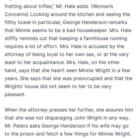
fretting about trifles,” Mr. Hale adds. (Women’s
Concerns) Looking around the kitchen and seeing the
filthy towel in particular, George Henderson remarks
that Minnie seems to be a bad housekeeper. Mrs. Hale
stiffly reminds out that keeping a farmhouse running
requires a lot of effort. Mrs. Hale is accused by the
attorney of being loyal to her own sex, or at the very
least to her acquaintance. Mrs. Hale, on the other
hand, says that she hasn’t seen Minnie Wright in a few
years. She says that she was preoccupied and that the
Wrights’ house did not seem to her to be very
pleasant.
When the attorney presses her further, she assures him
that she was not disparaging John Wright in any way.
Mr. Peters asks George Henderson if his wife may go
to the prison and fetch a few things for Minnie Wright.