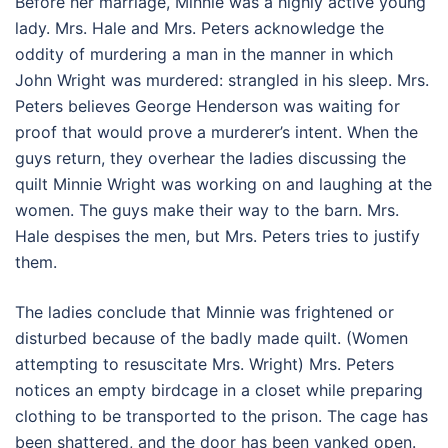
Before her marriage, Minnie was a highly active young
lady. Mrs. Hale and Mrs. Peters acknowledge the
oddity of murdering a man in the manner in which
John Wright was murdered: strangled in his sleep. Mrs.
Peters believes George Henderson was waiting for
proof that would prove a murderer’s intent. When the
guys return, they overhear the ladies discussing the
quilt Minnie Wright was working on and laughing at the
women. The guys make their way to the barn. Mrs.
Hale despises the men, but Mrs. Peters tries to justify
them.
The ladies conclude that Minnie was frightened or
disturbed because of the badly made quilt. (Women
attempting to resuscitate Mrs. Wright) Mrs. Peters
notices an empty birdcage in a closet while preparing
clothing to be transported to the prison. The cage has
been shattered, and the door has been yanked open.