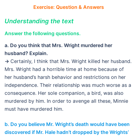
Exercise: Question & Answers
Understanding the text
Answer the following questions.
a. Do you think that Mrs. Wright murdered her
husband? Explain.
→
Certainly, I think that Mrs. Wright killed her husband.
Mrs. Wright had a horrible time at home because of
her husband’s harsh behavior and restrictions on her
independence. Their relationship was much worse as a
consequence. Her sole companion, a bird, was also
murdered by him. In order to avenge all these, Minnie
must have murdered him.
b. Do you believe Mr. Wright’s death would have been
discovered if Mr. Hale hadn’t dropped by the Wrights’