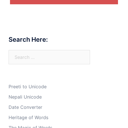
Search Here:
Search
for:
Preeti to Unicode
Nepali Unicode
Date Converter
Heritage of Words
The Magic of Words