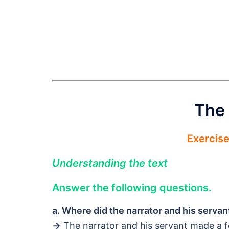
The 
Exercis
Understanding the text
Answer the following questions.
a. Where did the narrator and his serva
→
The narrator and his servant made a f