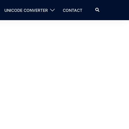
Search
UNICODE CONVERTER
CONTACT