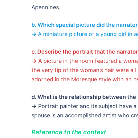
Apennines.
b. Which special picture did the narrato
→
A miniature picture of a young girl in 
c. Describe the portrait that the narrato
→
A picture in the room featured a woman
the very tip of the woman’s hair were al
adorned in the Moresque style with an o
d. What is the relationship between the 
→
Portrait painter and its subject have a
spouse is an accomplished artist who crea
Reference to the context