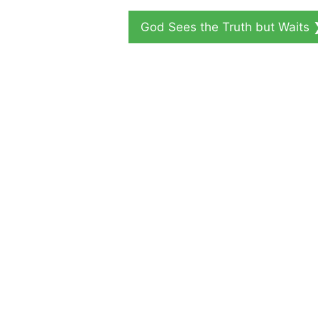
God Sees the Truth but Waits