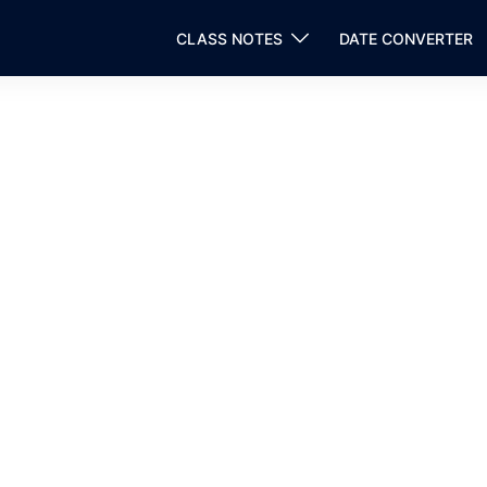
CLASS NOTES
DATE CONVERTER