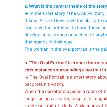
a. What is the central theme of the stor
→
In the short story “The Oval Portrait,” 
theme. Art and love have the ability to r
also have the potential to harm those aro
developing a strong connection to anyth
that stands in their way.
The woman in the oval portrait is the pai
b. “The Oval Portrait’ is a short horror 
circumstances surrounding a portrait in 
→
The Oval Portrait is a short story ab
becomes his victim.
When the narrator stayed in a room of 
longer being cared for, despite its magni
lifelike portrait of a lady. While many of