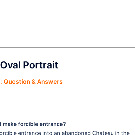
Oval Portrait
e: Question & Answers
nt make forcible entrance?
orcible entrance into an abandoned Chateau in the