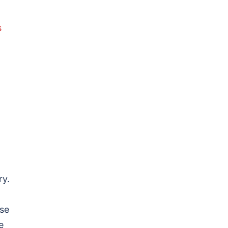
s
ry.
rse
e