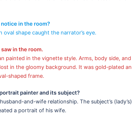
r notice in the room?
an oval shape caught the narrator’s eye.
r saw in the room.
 painted in the vignette style. Arms, body side, and
l lost in the gloomy background. It was gold-plated a
val-shaped frame.
portrait painter and its subject?
 husband-and-wife relationship. The subject’s (lady’s)
ted a portrait of his wife.