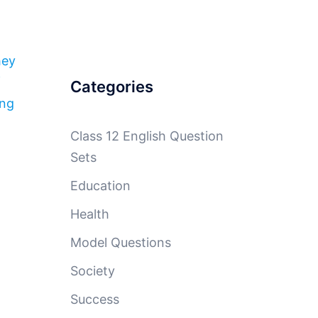
hey
f
Categories
ing
Class 12 English Question
Sets
Education
Health
Model Questions
Society
Success