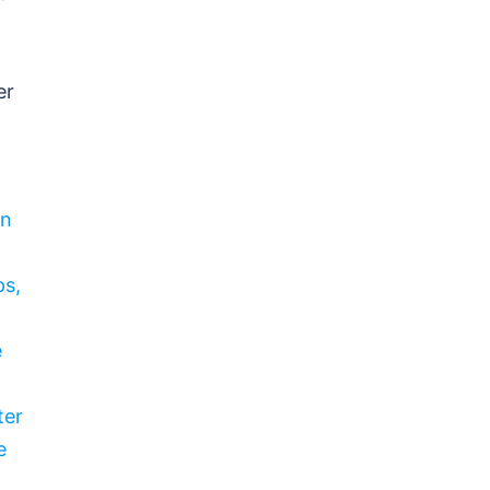
er
wn
ps,
e
ter
e