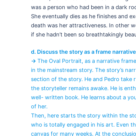
was a person who had been in a dark roo
She eventually dies as he finishes and excl
death was her attractiveness. In other 
if she hadn’t been so breathtakingly beaut
d. Discuss the story as a frame narrative 
→
The Oval Portrait, as a narrative fra
in the mainstream story. The story’s narr
section of the story. He and Pedro take 
the storyteller remains awake. He is enth
well- written book. He learns about a you
of her.
Then, here starts the story within the st
who is totally engaged in his art. Even tho
canvas for many weeks. At the conclusion