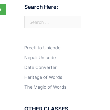
Search Here:
❯
Search
for:
Preeti to Unicode
Nepali Unicode
Date Converter
Heritage of Words
The Magic of Words
OTHER CLASSES