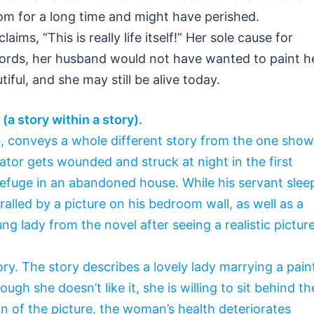
m for a long time and might have perished.
aims, “This is really life itself!” Her sole cause for
words, her husband would not have wanted to paint h
iful, and she may still be alive today.
(a story within a story).
me, conveys a whole different story from the one sho
ator gets wounded and struck at night in the first
refuge in an abandoned house. While his servant slee
ralled by a picture on his bedroom wall, as well as a
ng lady from the novel after seeing a realistic pictur
ory. The story describes a lovely lady marrying a pain
ugh she doesn’t like it, she is willing to sit behind th
 of the picture, the woman’s health deteriorates