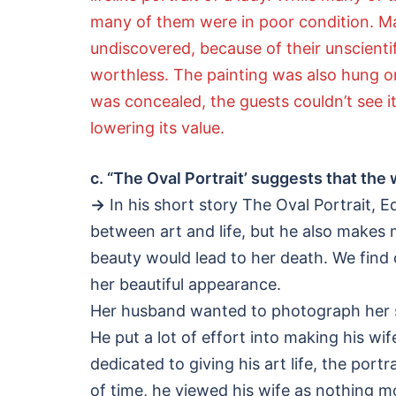
many of them were in poor condition. Man
undiscovered, because of their unscientif
worthless. The painting was also hung on
was concealed, the guests couldn’t see it.
lowering its value.
c. “The Oval Portrait’ suggests that th
→
In his short story The Oval Portrait, E
between art and life, but he also makes
beauty would lead to her death. We find
her beautiful appearance.
Her husband wanted to photograph her sin
He put a lot of effort into making his wif
dedicated to giving his art life, the po
of time, he viewed his wife as nothing mo