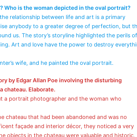
y? Who is the woman depicted in the oval portrait?
the relationship between life and art is a primary
aise anybody to a greater degree of perfection, but t
und us. The story’s storyline highlighted the perils o
ing. Art and love have the power to destroy everyth
nter’s wife, and he painted the oval portrait.
story by Edgar Allan Poe involving the disturbing
a chateau. Elaborate.
out a portrait photographer and the woman who
the chateau that had been abandoned and was no
ficent façade and interior décor, they noticed a very
 the objects in the chateau were valuable and historic,