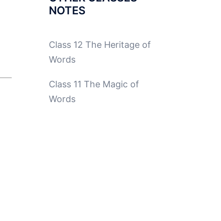
NOTES
Class 12 The Heritage of
Words
Class 11 The Magic of
Words