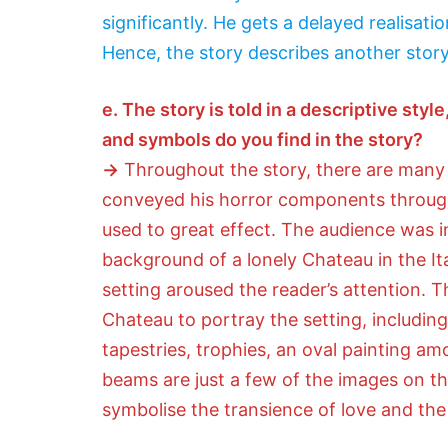
significantly. He gets a delayed realisatio
Hence, the story describes another story
e. The story is told in a descriptive st
and symbols do you find in the story?
→
Throughout the story, there are many 
conveyed his horror components through v
used to great effect. The audience was in
background of a lonely Chateau in the It
setting aroused the reader’s attention. 
Chateau to portray the setting, includin
tapestries, trophies, an oval painting a
beams are just a few of the images on the
symbolise the transience of love and the i