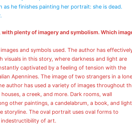
n as he finishes painting her portrait: she is dead.
.
yle, with plenty of imagery and symbolism. Which imag
images and symbols used. The author has effectivel
isuals in this story, where darkness and light are
stantly captivated by a feeling of tension with the
alian Apennines. The image of two strangers in a lone
The author has used a variety of images throughout t
g houses, a creek, and more. Dark rooms, wall
mong other paintings, a candelabrum, a book, and light
 storyline. The oval portrait uses oval forms to
ndestructibility of art.