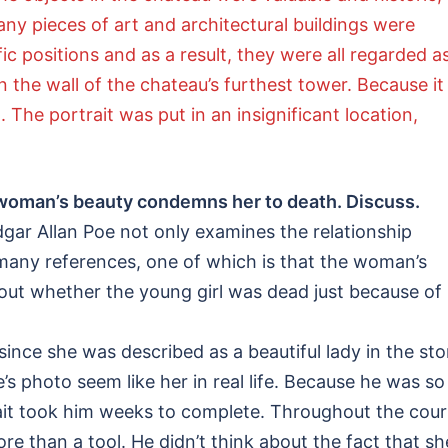
y pieces of art and architectural buildings were
ic positions and as a result, they were all regarded a
 the wall of the chateau’s furthest tower. Because it
 The portrait was put in an insignificant location,
e woman’s beauty condemns her to death. Discuss.
dgar Allan Poe not only examines the relationship
 many references, one of which is that the woman’s
 out whether the young girl was dead just because of
ce she was described as a beautiful lady in the sto
e’s photo seem like her in real life. Because he was so
rtrait took him weeks to complete. Throughout the cou
re than a tool. He didn’t think about the fact that sh