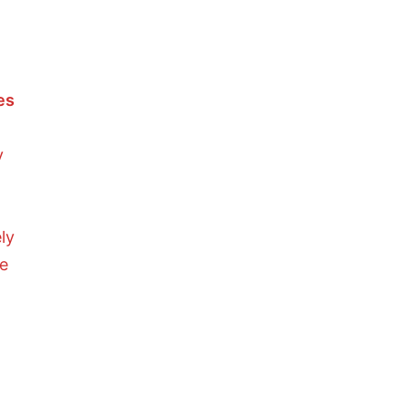
es
y
ly
he