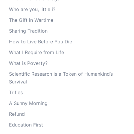
Who are you, little i?
The Gift in Wartime
Sharing Tradition
How to Live Before You Die
What I Require from Life
What is Poverty?
Scientific Research is a Token of Humankind’s
Survival
Trifles
A Sunny Morning
Refund
Education First