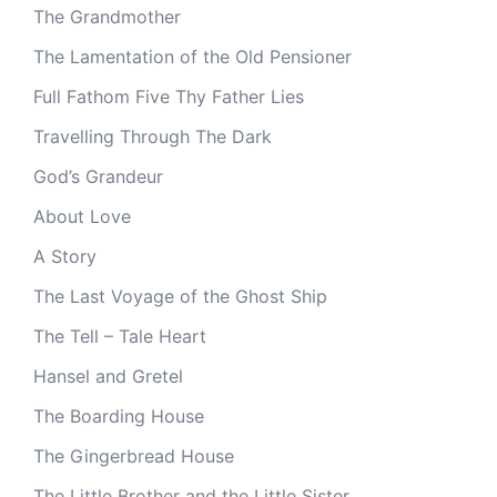
The Grandmother
The Lamentation of the Old Pensioner
Full Fathom Five Thy Father Lies
Travelling Through The Dark
God’s Grandeur
About Love
A Story
The Last Voyage of the Ghost Ship
The Tell – Tale Heart
Hansel and Gretel
The Boarding House
The Gingerbread House
The Little Brother and the Little Sister