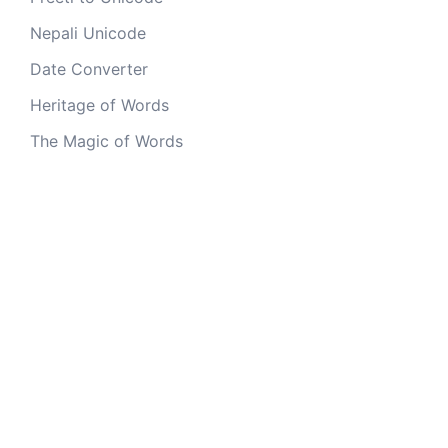
Nepali Unicode
Date Converter
Heritage of Words
The Magic of Words