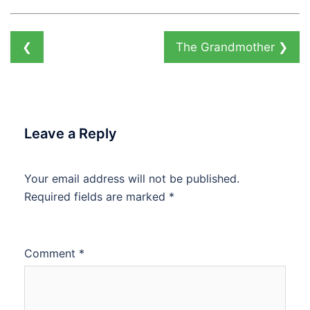
❮
The Grandmother
❯
Leave a Reply
Your email address will not be published.
Required fields are marked
*
Comment
*