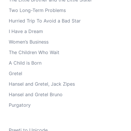
Two Long-Term Problems
Hurried Trip To Avoid a Bad Star
I Have a Dream
Women’s Business
The Children Who Wait
A Child is Born
Gretel
Hansel and Gretel, Jack Zipes
Hansel and Gretel Bruno
Purgatory
Preeti to Unicode