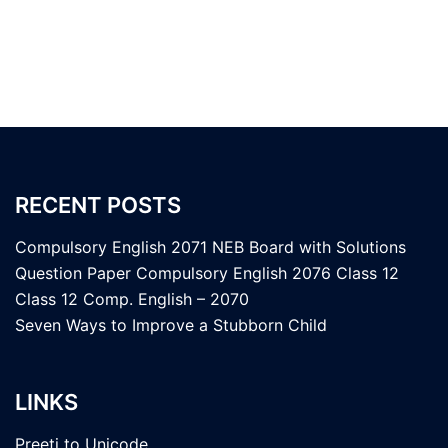
RECENT POSTS
Compulsory English 2071 NEB Board with Solutions
Question Paper Compulsory English 2076 Class 12
Class 12 Comp. English – 2070
Seven Ways to Improve a Stubborn Child
LINKS
Preeti to Unicode