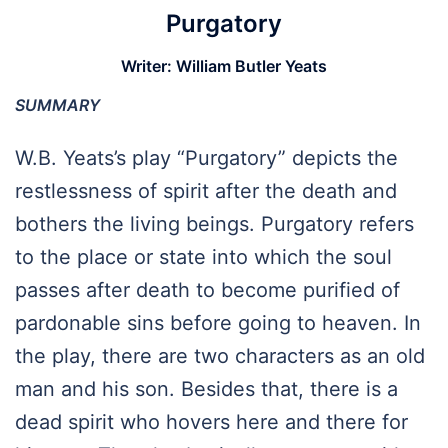
Purgatory
Writer:
William Butler Yeats
SUMMARY
W.B. Yeats’s play “Purgatory” depicts the
restlessness of spirit after the death and
bothers the living beings. Purgatory refers
to the place or state into which the soul
passes after death to become purified of
pardonable sins before going to heaven. In
the play, there are two characters as an old
man and his son. Besides that, there is a
dead spirit who hovers here and there for