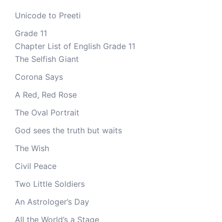
Unicode to Preeti
Grade 11
Chapter List of English Grade 11
The Selfish Giant
Corona Says
A Red, Red Rose
The Oval Portrait
God sees the truth but waits
The Wish
Civil Peace
Two Little Soldiers
An Astrologer’s Day
All the World’s a Stage