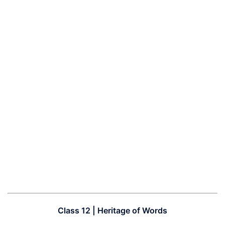
Class 12 | Heritage of Words