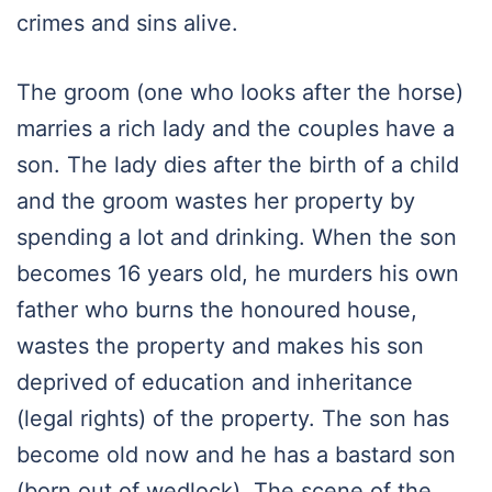
crimes and sins alive.
The groom (one who looks after the horse)
marries a rich lady and the couples have a
son. The lady dies after the birth of a child
and the groom wastes her property by
spending a lot and drinking. When the son
becomes 16 years old, he murders his own
father who burns the honoured house,
wastes the property and makes his son
deprived of education and inheritance
(legal rights) of the property. The son has
become old now and he has a bastard son
(born out of wedlock). The scene of the