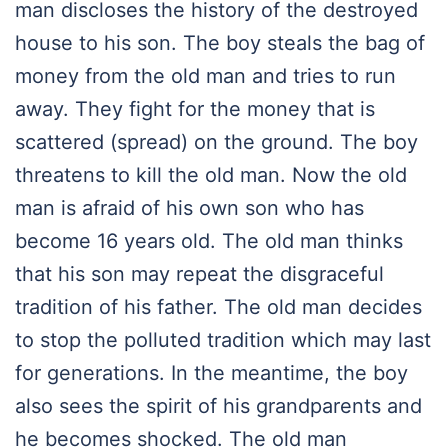
man discloses the history of the destroyed
house to his son. The boy steals the bag of
money from the old man and tries to run
away. They fight for the money that is
scattered (spread) on the ground. The boy
threatens to kill the old man. Now the old
man is afraid of his own son who has
become 16 years old. The old man thinks
that his son may repeat the disgraceful
tradition of his father. The old man decides
to stop the polluted tradition which may last
for generations. In the meantime, the boy
also sees the spirit of his grandparents and
he becomes shocked. The old man