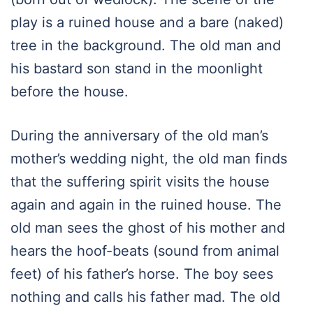
play is a ruined house and a bare (naked)
tree in the background. The old man and
his bastard son stand in the moonlight
before the house.
During the anniversary of the old man’s
mother’s wedding night, the old man finds
that the suffering spirit visits the house
again and again in the ruined house. The
old man sees the ghost of his mother and
hears the hoof-beats (sound from animal
feet) of his father’s horse. The boy sees
nothing and calls his father mad. The old