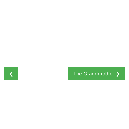
❮
The Grandmother
❯