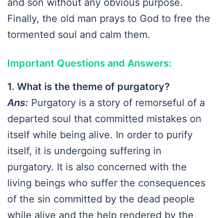
and son without any obvious purpose.
Finally, the old man prays to God to free the
tormented soul and calm them.
Important Questions and Answers:
1. What is the theme of purgatory?
Ans:
Purgatory is a story of remorseful of a
departed soul that committed mistakes on
itself while being alive. In order to purify
itself, it is undergoing suffering in
purgatory. It is also concerned with the
living beings who suffer the consequences
of the sin committed by the dead people
while alive and the help rendered by the