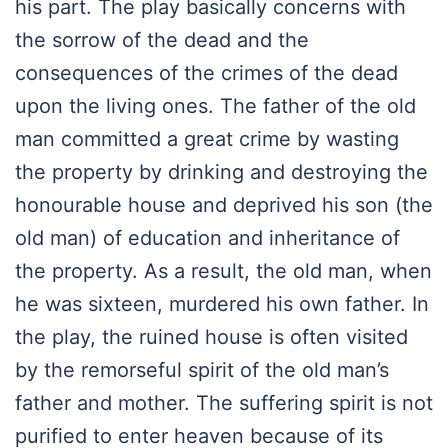
his part. The play basically concerns with
the sorrow of the dead and the
consequences of the crimes of the dead
upon the living ones. The father of the old
man committed a great crime by wasting
the property by drinking and destroying the
honourable house and deprived his son (the
old man) of education and inheritance of
the property. As a result, the old man, when
he was sixteen, murdered his own father. In
the play, the ruined house is often visited
by the remorseful spirit of the old man’s
father and mother. The suffering spirit is not
purified to enter heaven because of its