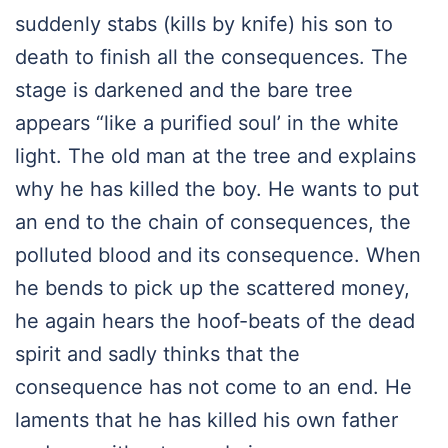
suddenly stabs (kills by knife) his son to
death to finish all the consequences. The
stage is darkened and the bare tree
appears “like a purified soul’ in the white
light. The old man at the tree and explains
why he has killed the boy. He wants to put
an end to the chain of consequences, the
polluted blood and its consequence. When
he bends to pick up the scattered money,
he again hears the hoof-beats of the dead
spirit and sadly thinks that the
consequence has not come to an end. He
laments that he has killed his own father