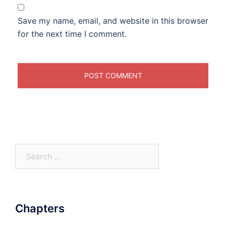
Save my name, email, and website in this browser
for the next time I comment.
Search
for:
Chapters