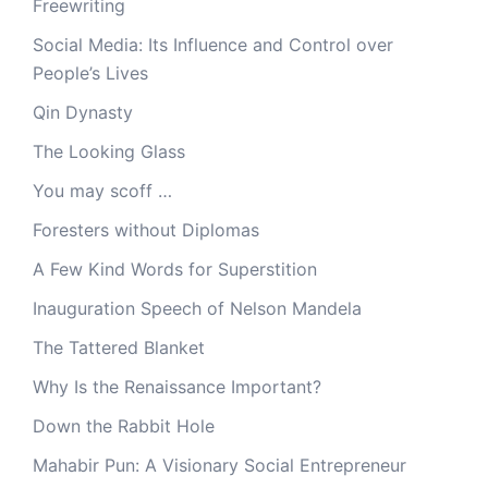
Freewriting
Social Media: Its Influence and Control over
People’s Lives
Qin Dynasty
The Looking Glass
You may scoff …
Foresters without Diplomas
A Few Kind Words for Superstition
Inauguration Speech of Nelson Mandela
The Tattered Blanket
Why Is the Renaissance Important?
Down the Rabbit Hole
Mahabir Pun: A Visionary Social Entrepreneur