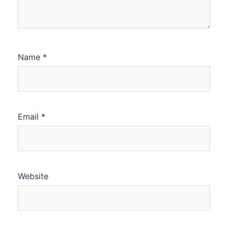
Name
*
Email
*
Website