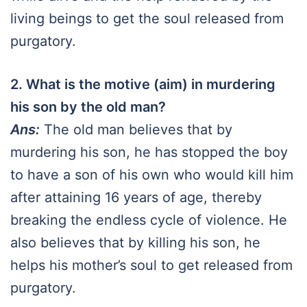
living beings to get the soul released from
purgatory.
2. What is the motive (aim) in murdering
his son by the old man?
Ans:
The old man believes that by
murdering his son, he has stopped the boy
to have a son of his own who would kill him
after attaining 16 years of age, thereby
breaking the endless cycle of violence. He
also believes that by killing his son, he
helps his mother’s soul to get released from
purgatory.