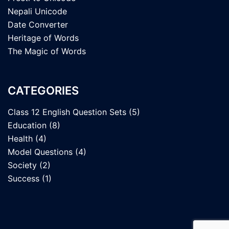
Nepali Unicode
Date Converter
Heritage of Words
The Magic of Words
CATEGORIES
Class 12 English Question Sets
(5)
Education
(8)
Health
(4)
Model Questions
(4)
Society
(2)
Success
(1)