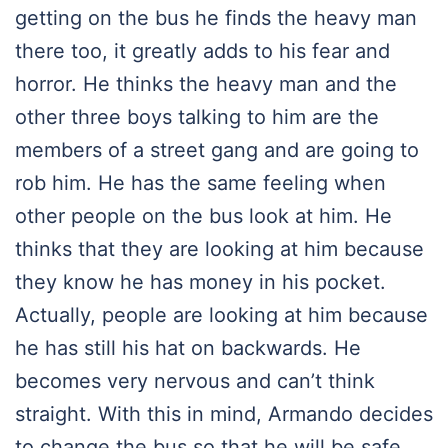
getting on the bus he finds the heavy man
there too, it greatly adds to his fear and
horror. He thinks the heavy man and the
other three boys talking to him are the
members of a street gang and are going to
rob him. He has the same feeling when
other people on the bus look at him. He
thinks that they are looking at him because
they know he has money in his pocket.
Actually, people are looking at him because
he has still his hat on backwards. He
becomes very nervous and can’t think
straight. With this in mind, Armando decides
to change the bus so that he will be safe