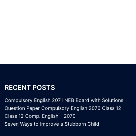
RECENT POSTS
Compulsory English 2071 NEB Board with Solutions
Question Paper Compulsory English 2076 Class 12
Class 12 Comp. English – 2070
Seven Ways to Improve a Stubborn Child