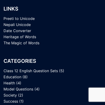
LINKS
Preeti to Unicode
Nepali Unicode
Date Converter
Heritage of Words
The Magic of Words
CATEGORIES
Class 12 English Question Sets
(5)
Education
(8)
Health
(4)
Model Questions
(4)
Society
(2)
Success
(1)