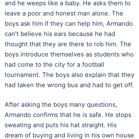
and he weeps like a baby. He asks them to
leave a poor and honest man alone. The
boys ask him if they can help him, Armando
can’t believe his ears because he had
thought that they are there to rob him. The
boys introduce themselves as students who
had come to the city for a football
tournament. The boys also explain that they
had taken the wrong bus and had to get off.
After asking the boys many questions,
Armando confirms that he is safe. He stops
sweating and puts his hat straight. His
dream of buying and living in his own house