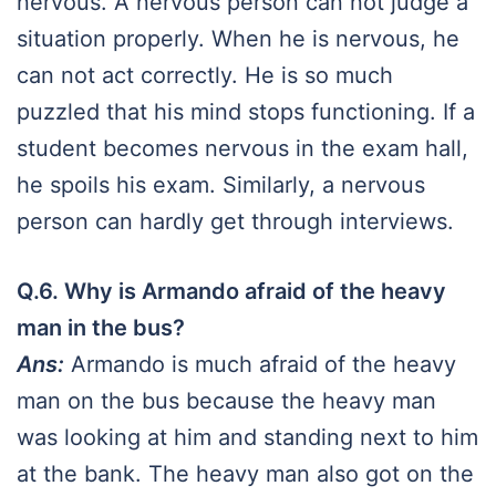
nervous. A nervous person can not judge a
situation properly. When he is nervous, he
can not act correctly. He is so much
puzzled that his mind stops functioning. If a
student becomes nervous in the exam hall,
he spoils his exam. Similarly, a nervous
person can hardly get through interviews.
Q.6. Why is Armando afraid of the heavy
man in the bus?
Ans:
Armando is much afraid of the heavy
man on the bus because the heavy man
was looking at him and standing next to him
at the bank. The heavy man also got on the