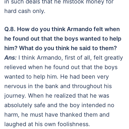
in such deals that he mistook money for
hard cash only.
Q.8.
How do you think Armando felt when
he found out that the boys wanted to help
him? What do you think he said to them?
Ans:
I think Armando, first of all, felt greatly
relieved when he found out that the boys
wanted to help him. He had been very
nervous in the bank and throughout his
journey. When he realized that he was
absolutely safe and the boy intended no
harm, he must have thanked them and
laughed at his own foolishness.