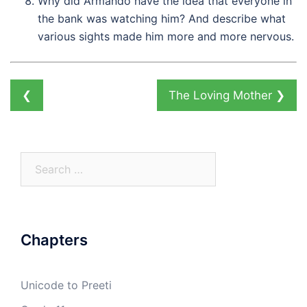
Why did Armando have the idea that everyone in
the bank was watching him? And describe what
various sights made him more and more nervous.
❮
The Loving Mother
❯
Search
for:
Chapters
Unicode to Preeti