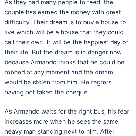
As they had many people to feed, the
couple has earned the money with great
difficulty. Their dream is to buy a house to
live which will be a house that they could
call their own. It will be the happiest day of
their life. But the dream is in danger now
because Armando thinks that he could be
robbed at any moment and the dream
would be stolen from him. He regrets
having not taken the cheque.
As Armando waits for the right bus, his fear
increases more when he sees the same
heavy man standing next to him. After