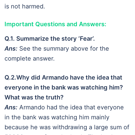
is not harmed.
Important Questions and Answers
:
Q.1. Summarize the story ‘Fear’.
Ans:
See the summary above for the
complete answer.
Q.2.Why did Armando have the idea that
everyone in the bank was watching him?
What was the truth?
Ans:
Armando had the idea that everyone
in the bank was watching him mainly
because he was withdrawing a large sum of