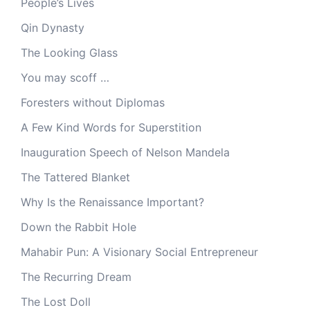
People’s Lives
Qin Dynasty
The Looking Glass
You may scoff …
Foresters without Diplomas
A Few Kind Words for Superstition
Inauguration Speech of Nelson Mandela
The Tattered Blanket
Why Is the Renaissance Important?
Down the Rabbit Hole
Mahabir Pun: A Visionary Social Entrepreneur
The Recurring Dream
The Lost Doll