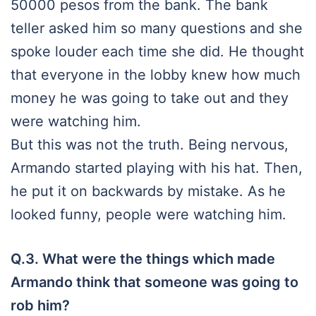
50000 pesos from the bank. The bank
teller asked him so many questions and she
spoke louder each time she did. He thought
that everyone in the lobby knew how much
money he was going to take out and they
were watching him.
But this was not the truth. Being nervous,
Armando started playing with his hat. Then,
he put it on backwards by mistake. As he
looked funny, people were watching him.
Q.3. What were the things which made
Armando think that someone was going to
rob him?