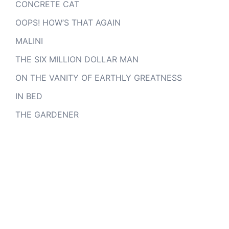
CONCRETE CAT
OOPS! HOW’S THAT AGAIN
MALINI
THE SIX MILLION DOLLAR MAN
ON THE VANITY OF EARTHLY GREATNESS
IN BED
THE GARDENER