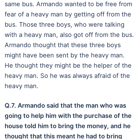
same bus. Armando wanted to be free from
fear of a heavy man by getting off from the
bus. Those three boys, who were talking
with a heavy man, also got off from the bus.
Armando thought that these three boys
might have been sent by the heavy man.
He thought they might be the helper of the
heavy man. So he was always afraid of the
heavy man.
Q.7.
Armando said that the man who was
going to help him with the purchase of the
house told him to bring the money, and he
thought that this meant he had to bring