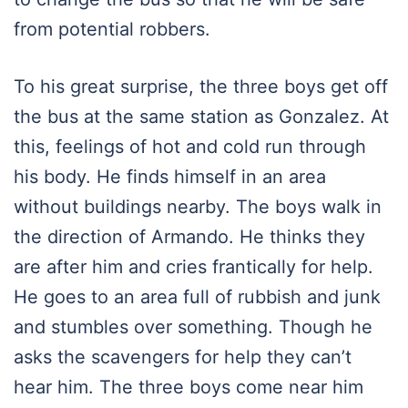
from potential robbers.
To his great surprise, the three boys get off
the bus at the same station as Gonzalez. At
this, feelings of hot and cold run through
his body. He finds himself in an area
without buildings nearby. The boys walk in
the direction of Armando. He thinks they
are after him and cries frantically for help.
He goes to an area full of rubbish and junk
and stumbles over something. Though he
asks the scavengers for help they can’t
hear him. The three boys come near him