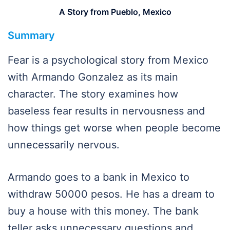
A Story from Pueblo, Mexico
Summary
Fear is a psychological story from Mexico
with Armando Gonzalez as its main
character. The story examines how
baseless fear results in nervousness and
how things get worse when people become
unnecessarily nervous.
Armando goes to a bank in Mexico to
withdraw 50000 pesos. He has a dream to
buy a house with this money. The bank
teller asks unnecessary questions and