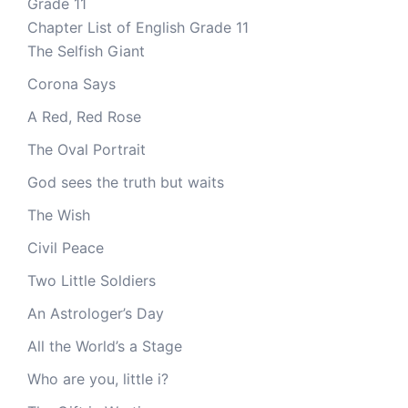
Grade 11
Chapter List of English Grade 11
The Selfish Giant
Corona Says
A Red, Red Rose
The Oval Portrait
God sees the truth but waits
The Wish
Civil Peace
Two Little Soldiers
An Astrologer’s Day
All the World’s a Stage
Who are you, little i?