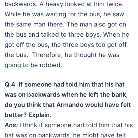
backwards. A heavy looked at him twice.
While he was waiting for the bus, he saw
the same man there. The man also got on
the bus and talked to three boys. When he
got off the bus, the three boys too got off
the bus. Therefore, he thought he was
going to be robbed.
Q.4. If someone had told him that his hat
was on backwards when he left the bank,
do you think that Armando would have felt
better? Explain.
Ans:
I think if someone had told him that his
hat was on backwards, he might have felt