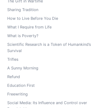
The Gift in Wartime
Sharing Tradition
How to Live Before You Die
What I Require from Life
What is Poverty?
Scientific Research is a Token of Humankind’s
Survival
Trifles
A Sunny Morning
Refund
Education First
Freewriting
Social Media: Its Influence and Control over