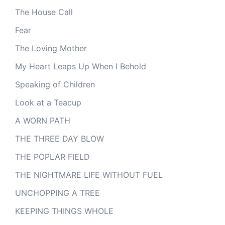
The House Call
Fear
The Loving Mother
My Heart Leaps Up When I Behold
Speaking of Children
Look at a Teacup
A WORN PATH
THE THREE DAY BLOW
THE POPLAR FIELD
THE NIGHTMARE LIFE WITHOUT FUEL
UNCHOPPING A TREE
KEEPING THINGS WHOLE