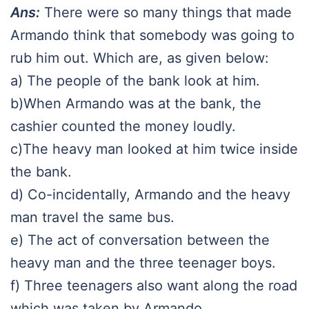
Ans:
There were so many things that made
Armando think that somebody was going to
rub him out. Which are, as given below:
a) The people of the bank look at him.
b)When Armando was at the bank, the
cashier counted the money loudly.
c)The heavy man looked at him twice inside
the bank.
d) Co-incidentally, Armando and the heavy
man travel the same bus.
e) The act of conversation between the
heavy man and the three teenager boys.
f) Three teenagers also want along the road
which was taken by Armando.