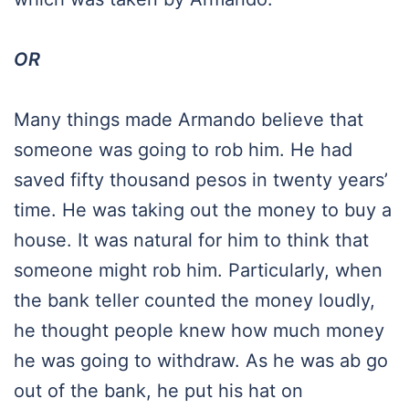
OR
Many things made Armando believe that
someone was going to rob him. He had
saved fifty thousand pesos in twenty years’
time. He was taking out the money to buy a
house. It was natural for him to think that
someone might rob him. Particularly, when
the bank teller counted the money loudly,
he thought people knew how much money
he was going to withdraw. As he was ab go
out of the bank, he put his hat on