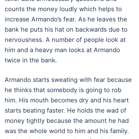
counts the money loudly which helps to
increase Armando’s fear. As he leaves the
bank he puts his hat on backwards due to
nervousness. A number of people look at
him and a heavy man looks at Armando
twice in the bank.
Armando starts sweating with fear because
he thinks that somebody is going to rob
him. His mouth becomes dry and his heart
starts beating faster. He holds the wad of
money tightly because the amount he had
was the whole world to him and his family.