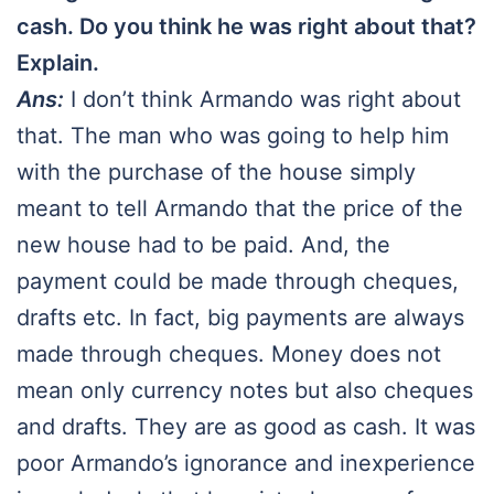
cash. Do you think he was right about that?
Explain.
Ans:
I don’t think Armando was right about
that. The man who was going to help him
with the purchase of the house simply
meant to tell Armando that the price of the
new house had to be paid. And, the
payment could be made through cheques,
drafts etc. In fact, big payments are always
made through cheques. Money does not
mean only currency notes but also cheques
and drafts. They are as good as cash. It was
poor Armando’s ignorance and inexperience