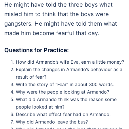
He might have told the three boys what
misled him to think that the boys were
gangsters. He might have told them what
made him become fearful that day.
Questions for Practice:
How did Armando’s wife Eva, earn a little money?
Explain the changes in Armando’s behaviour as a
result of fear?
Write the story of “Fear” in about 300 words.
Why were the people looking at Armando?
What did Armando think was the reason some
people looked at him?
Describe what effect fear had on Armando.
Why did Armando leave the bus?