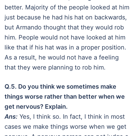
better. Majority of the people looked at him
just because he had his hat on backwards,
but Armando thought that they would rob
him. People would not have looked at him
like that if his hat was in a proper position.
As a result, he would not have a feeling
that they were planning to rob him.
Q.5. Do you think we sometimes make
things worse rather than better when we
get nervous? Explain.
Ans:
Yes, I think so. In fact, I think in most
cases we make things worse when we get