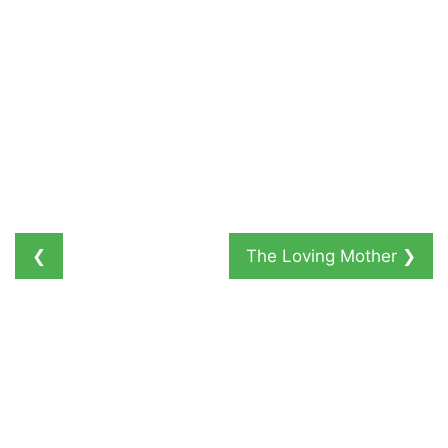
❮
The Loving Mother
❯