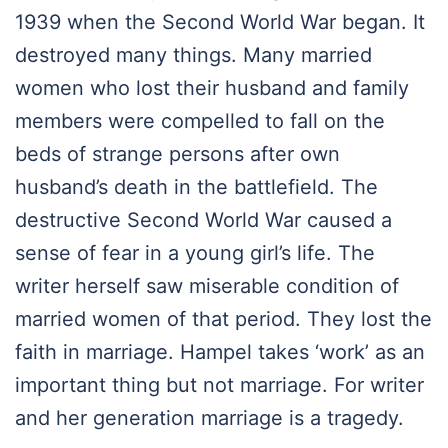
1939 when the Second World War began. It
destroyed many things. Many married
women who lost their husband and family
members were compelled to fall on the
beds of strange persons after own
husband’s death in the battlefield. The
destructive Second World War caused a
sense of fear in a young girl’s life. The
writer herself saw miserable condition of
married women of that period. They lost the
faith in marriage. Hampel takes ‘work’ as an
important thing but not marriage. For writer
and her generation marriage is a tragedy.