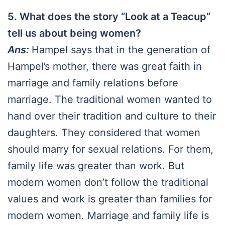
5. What does the story “Look at a Teacup”
tell us about being women?
Ans:
Hampel says that in the generation of
Hampel’s mother, there was great faith in
marriage and family relations before
marriage. The traditional women wanted to
hand over their tradition and culture to their
daughters. They considered that women
should marry for sexual relations. For them,
family life was greater than work. But
modern women don’t follow the traditional
values and work is greater than families for
modern women. Marriage and family life is