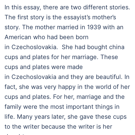
In this essay, there are two different stories.
The first story is the essayist’s mother’s
story. The mother married in 1939 with an
American who had been born
in Czechoslovakia. She had bought china
cups and plates for her marriage. These
cups and plates were made
in Czechoslovakia and they are beautiful. In
fact, she was very happy in the world of her
cups and plates. For her, marriage and the
family were the most important things in
life. Many years later, she gave these cups
to the writer because the writer is her