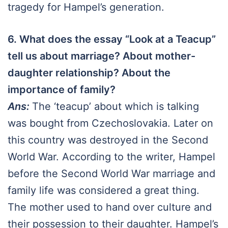
tragedy for Hampel’s generation.
6. What does the essay “Look at a Teacup”
tell us about marriage? About mother-
daughter relationship? About the
importance of family?
Ans:
The ‘teacup’ about which is talking
was bought from Czechoslovakia. Later on
this country was destroyed in the Second
World War. According to the writer, Hampel
before the Second World War marriage and
family life was considered a great thing.
The mother used to hand over culture and
their possession to their daughter. Hampel’s