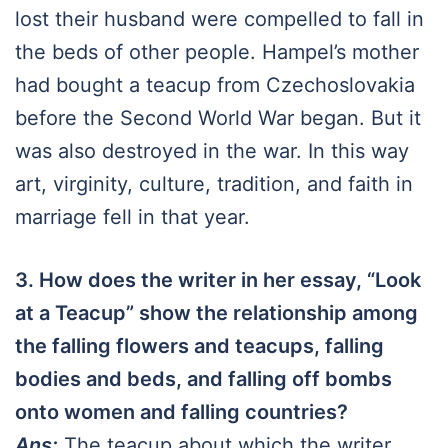
lost their husband were compelled to fall in
the beds of other people. Hampel’s mother
had bought a teacup from Czechoslovakia
before the Second World War began. But it
was also destroyed in the war. In this way
art, virginity, culture, tradition, and faith in
marriage fell in that year.
3. How does the writer in her essay, “Look
at a Teacup” show the relationship among
the falling flowers and teacups, falling
bodies and beds, and falling off bombs
onto women and falling countries?
Ans:
The teacup about which the writer