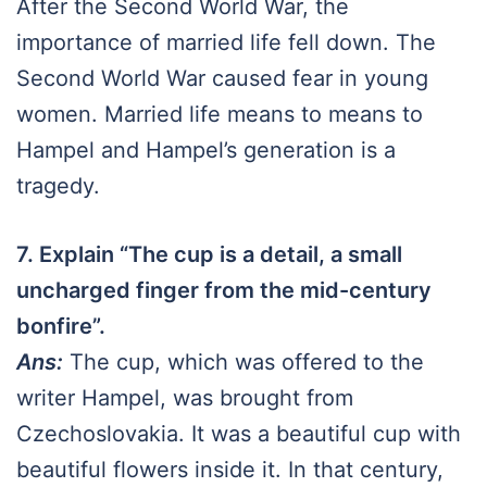
After the Second World War, the
importance of married life fell down. The
Second World War caused fear in young
women. Married life means to means to
Hampel and Hampel’s generation is a
tragedy.
7. Explain “The cup is a detail, a small
uncharged finger from the mid-century
bonfire”.
Ans:
The cup, which was offered to the
writer Hampel, was brought from
Czechoslovakia. It was a beautiful cup with
beautiful flowers inside it. In that century,