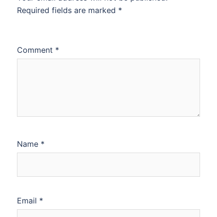
Required fields are marked
*
Comment
*
Name
*
Email
*