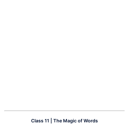
Class 11 | The Magic of Words