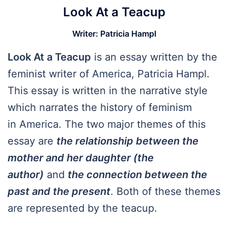
Look At a Teacup
Writer
:
Patricia Hampl
Look At a Teacup
is an essay written by the
feminist writer of America, Patricia Hampl.
This essay is written in the narrative style
which narrates the history of feminism
in America. The two major themes of this
essay are
the relationship between the
mother and her daughter (the
author)
and
the connection between the
past and the present
. Both of these themes
are represented by the teacup.