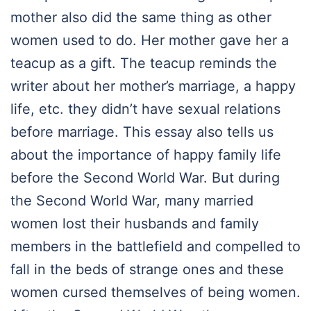
mother also did the same thing as other
women used to do. Her mother gave her a
teacup as a gift. The teacup reminds the
writer about her mother’s marriage, a happy
life, etc. they didn’t have sexual relations
before marriage. This essay also tells us
about the importance of happy family life
before the Second World War. But during
the Second World War, many married
women lost their husbands and family
members in the battlefield and compelled to
fall in the beds of strange ones and these
women cursed themselves of being women.