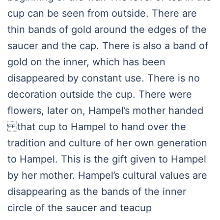
cup can be seen from outside. There are
thin bands of gold around the edges of the
saucer and the cap. There is also a band of
gold on the inner, which has been
disappeared by constant use. There is no
decoration outside the cup. There were
flowers, later on, Hampel’s mother handed
that cup to Hampel to hand over the
tradition and culture of her own generation
to Hampel. This is the gift given to Hampel
by her mother. Hampel’s cultural values are
disappearing as the bands of the inner
circle of the saucer and teacup