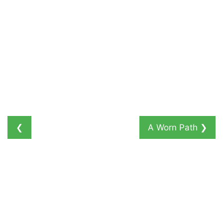
❮
A Worn Path
❯