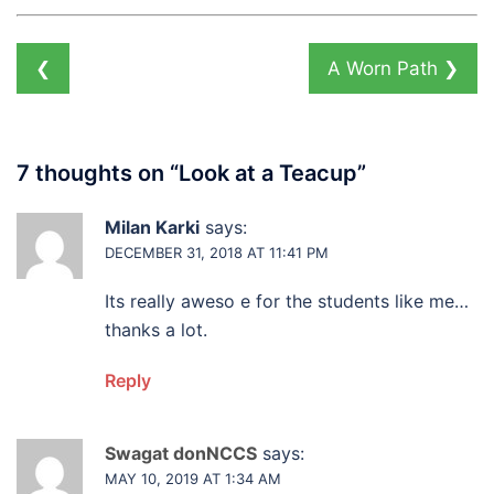
❮
A Worn Path
❯
7 thoughts on “
Look at a Teacup
”
Milan Karki
says:
DECEMBER 31, 2018 AT 11:41 PM
Its really aweso e for the students like me…
thanks a lot.
Reply
Swagat donNCCS
says:
MAY 10, 2019 AT 1:34 AM