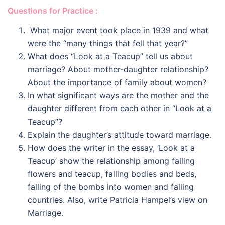
Questions for Practice :
What major event took place in 1939 and what
were the “many things that fell that year?”
What does “Look at a Teacup” tell us about
marriage? About mother-daughter relationship?
About the importance of family about women?
In what significant ways are the mother and the
daughter different from each other in “Look at a
Teacup”?
Explain the daughter’s attitude toward marriage.
How does the writer in the essay, ‘Look at a
Teacup’ show the relationship among falling
flowers and teacup, falling bodies and beds,
falling of the bombs into women and falling
countries. Also, write Patricia Hampel’s view on
Marriage.