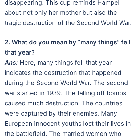
disappearing. This cup reminds Hampel
about not only her mother but also the
tragic destruction of the Second World War.
2. What do you mean by “many things” fell
that year?
Ans:
Here, many things fell that year
indicates the destruction that happened
during the Second World War. The second
war started in 1939. The falling off bombs
caused much destruction. The countries
were captured by their enemies. Many
European innocent youths lost their lives in
the battlefield. The married women who