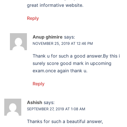
great informative website.
Reply
Anup ghimire
says:
NOVEMBER 25, 2019 AT 12:46 PM
Thank u for such a good answer.By this i
surely score good mark in upcoming
exam.once again thank u.
Reply
Ashish
says:
SEPTEMBER 27, 2019 AT 1:08 AM
Thanks for such a beautiful answer,