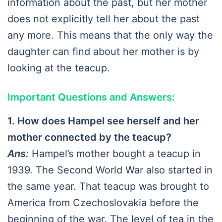
information about the past, but her mother
does not explicitly tell her about the past
any more. This means that the only way the
daughter can find about her mother is by
looking at the teacup.
Important Questions and Answers:
1. How does Hampel see herself and her
mother connected by the teacup?
Ans:
Hampel’s mother bought a teacup in
1939. The Second World War also started in
the same year. That teacup was brought to
America from Czechoslovakia before the
beginning of the war. The level of tea in the