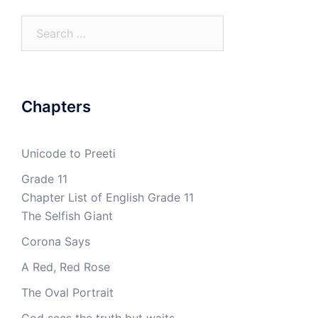
Search
for:
Chapters
Unicode to Preeti
Grade 11
Chapter List of English Grade 11
The Selfish Giant
Corona Says
A Red, Red Rose
The Oval Portrait
God sees the truth but waits