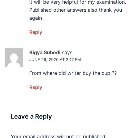
It will be very helpful for my examination.
Published other answers also thank you
again
Reply
Bigya Subedi
says:
JUNE 29, 2020 AT 2:17 PM
From where did writer buy the cup ??
Reply
Leave a Reply
Your email address will not be published.