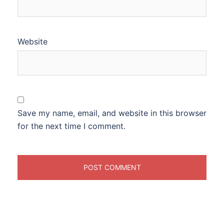
Website
Save my name, email, and website in this browser
for the next time I comment.