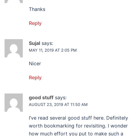
Thanks
Reply
Sujal
says:
MAY 11, 2019 AT 2:05 PM
Nicer
Reply
good stuff
says:
AUGUST 23, 2019 AT 11:50 AM
I’ve read several good stuff here. Definitely
worth bookmarking for revisiting. I wonder
how much effort you put to make such a