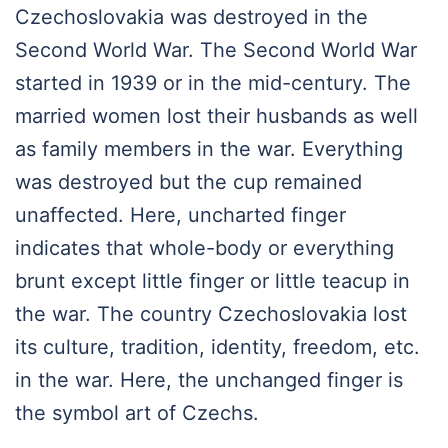
Czechoslovakia was destroyed in the
Second World War. The Second World War
started in 1939 or in the mid-century. The
married women lost their husbands as well
as family members in the war. Everything
was destroyed but the cup remained
unaffected. Here, uncharted finger
indicates that whole-body or everything
brunt except little finger or little teacup in
the war. The country Czechoslovakia lost
its culture, tradition, identity, freedom, etc.
in the war. Here, the unchanged finger is
the symbol art of Czechs.