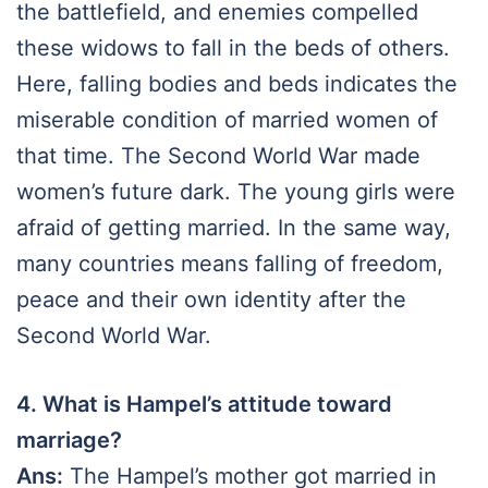
the battlefield, and enemies compelled
these widows to fall in the beds of others.
Here, falling bodies and beds indicates the
miserable condition of married women of
that time. The Second World War made
women’s future dark. The young girls were
afraid of getting married. In the same way,
many countries means falling of freedom,
peace and their own identity after the
Second World War.
4. What is Hampel’s attitude toward
marriage?
Ans:
The Hampel’s mother got married in