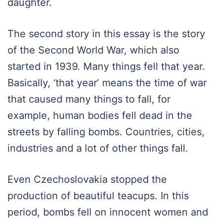
daughter.
The second story in this essay is the story
of the Second World War, which also
started in 1939. Many things fell that year.
Basically, ‘that year’ means the time of war
that caused many things to fall, for
example, human bodies fell dead in the
streets by falling bombs. Countries, cities,
industries and a lot of other things fall.
Even Czechoslovakia stopped the
production of beautiful teacups. In this
period, bombs fell on innocent women and