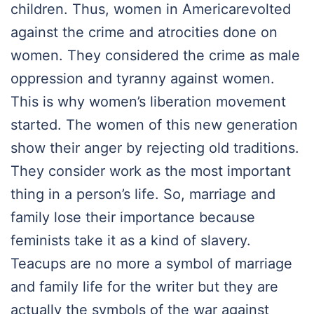
children. Thus, women in Americarevolted
against the crime and atrocities done on
women. They considered the crime as male
oppression and tyranny against women.
This is why women’s liberation movement
started. The women of this new generation
show their anger by rejecting old traditions.
They consider work as the most important
thing in a person’s life. So, marriage and
family lose their importance because
feminists take it as a kind of slavery.
Teacups are no more a symbol of marriage
and family life for the writer but they are
actually the symbols of the war against