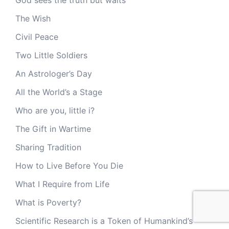
The Wish
Civil Peace
Two Little Soldiers
An Astrologer’s Day
All the World’s a Stage
Who are you, little i?
The Gift in Wartime
Sharing Tradition
How to Live Before You Die
What I Require from Life
What is Poverty?
Scientific Research is a Token of Humankind’s