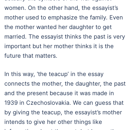
women. On the other hand, the essayist’s
mother used to emphasize the family. Even
the mother wanted her daughter to get
married. The essayist thinks the past is very
important but her mother thinks it is the
future that matters.
In this way, ‘the teacup’ in the essay
connects the mother, the daughter, the past
and the present because it was made in
1939 in Czechoslovakia. We can guess that
by giving the teacup, the essayist’s mother
intends to give her other things like