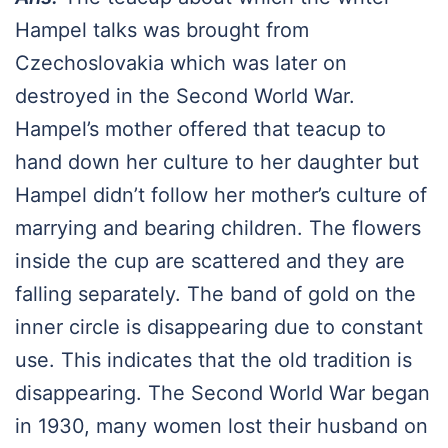
Hampel talks was brought from
Czechoslovakia which was later on
destroyed in the Second World War.
Hampel’s mother offered that teacup to
hand down her culture to her daughter but
Hampel didn’t follow her mother’s culture of
marrying and bearing children. The flowers
inside the cup are scattered and they are
falling separately. The band of gold on the
inner circle is disappearing due to constant
use. This indicates that the old tradition is
disappearing. The Second World War began
in 1930, many women lost their husband on