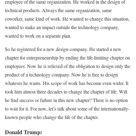
employee of the same organization. He worked in the design of
technical products. Always the same organization, same
coworker, same kind of work. He wanted to change this situation,
wanted to make an impact outside the technology company,
wanted to work on a separate plan.
So he registered for a new design company. He started a new
chapter for entrepreneurship by ending the life-limiting chapter on
employees. Now he is relieved of the obligation to design only the
product of a technology company. Now he is free to design
whatever he wants. His scope of work has become even wider. It
took him almost three decades to change the chapter of life. Will
he find success or failure in this new chapter? There is no option
to wait for it. For now, let’s talk about some of the internationally-
known people who change the life of the chapter.
Donald Trump: