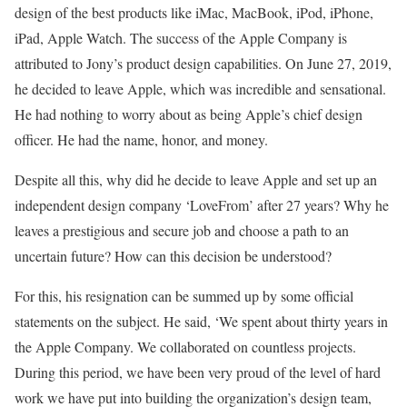
design of the best products like iMac, MacBook, iPod, iPhone,
iPad, Apple Watch. The success of the Apple Company is
attributed to Jony’s product design capabilities. On June 27, 2019,
he decided to leave Apple, which was incredible and sensational.
He had nothing to worry about as being Apple’s chief design
officer. He had the name, honor, and money.
Despite all this, why did he decide to leave Apple and set up an
independent design company ‘LoveFrom’ after 27 years? Why he
leaves a prestigious and secure job and choose a path to an
uncertain future? How can this decision be understood?
For this, his resignation can be summed up by some official
statements on the subject. He said, ‘We spent about thirty years in
the Apple Company. We collaborated on countless projects.
During this period, we have been very proud of the level of hard
work we have put into building the organization’s design team,