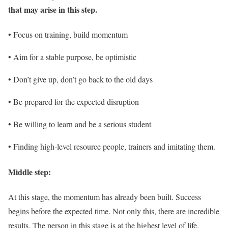
that may arise in this step.
• Focus on training, build momentum
• Aim for a stable purpose, be optimistic
• Don’t give up, don’t go back to the old days
• Be prepared for the expected disruption
• Be willing to learn and be a serious student
• Finding high-level resource people, trainers and imitating them.
Middle step:
At this stage, the momentum has already been built. Success
begins before the expected time. Not only this, there are incredible
results. The person in this stage is at the highest level of life.