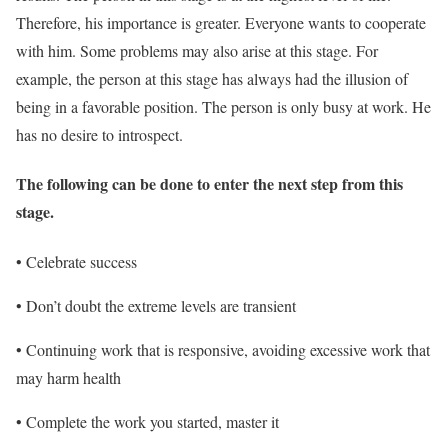
Therefore, his importance is greater. Everyone wants to cooperate
with him. Some problems may also arise at this stage. For
example, the person at this stage has always had the illusion of
being in a favorable position. The person is only busy at work. He
has no desire to introspect.
The following can be done to enter the next step from this
stage.
• Celebrate success
• Don’t doubt the extreme levels are transient
• Continuing work that is responsive, avoiding excessive work that
may harm health
• Complete the work you started, master it