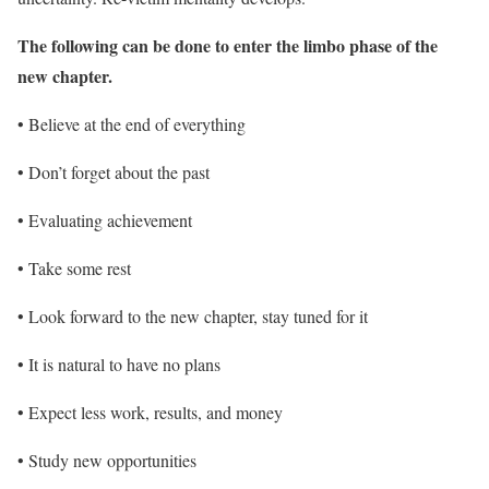
The following can be done to enter the limbo phase of the
new chapter.
• Believe at the end of everything
• Don’t forget about the past
• Evaluating achievement
• Take some rest
• Look forward to the new chapter, stay tuned for it
• It is natural to have no plans
• Expect less work, results, and money
• Study new opportunities