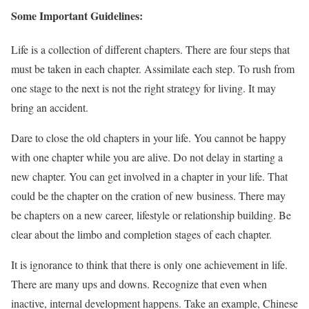
Some Important Guidelines:
Life is a collection of different chapters. There are four steps that
must be taken in each chapter. Assimilate each step. To rush from
one stage to the next is not the right strategy for living. It may
bring an accident.
Dare to close the old chapters in your life. You cannot be happy
with one chapter while you are alive. Do not delay in starting a
new chapter. You can get involved in a chapter in your life. That
could be the chapter on the cration of new business. There may
be chapters on a new career, lifestyle or relationship building. Be
clear about the limbo and completion stages of each chapter.
It is ignorance to think that there is only one achievement in life.
There are many ups and downs. Recognize that even when
inactive, internal development happens. Take an example, Chinese