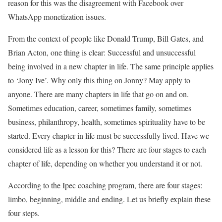
reason for this was the disagreement with Facebook over
WhatsApp monetization issues.
From the context of people like Donald Trump, Bill Gates, and
Brian Acton, one thing is clear: Successful and unsuccessful
being involved in a new chapter in life. The same principle applies
to ‘Jony Ive’. Why only this thing on Jonny? May apply to
anyone. There are many chapters in life that go on and on.
Sometimes education, career, sometimes family, sometimes
business, philanthropy, health, sometimes spirituality have to be
started. Every chapter in life must be successfully lived. Have we
considered life as a lesson for this? There are four stages to each
chapter of life, depending on whether you understand it or not.
According to the Ipec coaching program, there are four stages:
limbo, beginning, middle and ending. Let us briefly explain these
four steps.