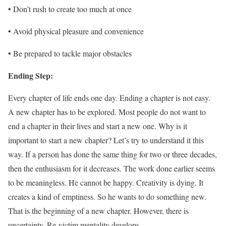
• Don’t rush to create too much at once
• Avoid physical pleasure and convenience
• Be prepared to tackle major obstacles
Ending Step:
Every chapter of life ends one day. Ending a chapter is not easy.
A new chapter has to be explored. Most people do not want to
end a chapter in their lives and start a new one. Why is it
important to start a new chapter? Let’s try to understand it this
way. If a person has done the same thing for two or three decades,
then the enthusiasm for it decreases. The work done earlier seems
to be meaningless. He cannot be happy. Creativity is dying. It
creates a kind of emptiness. So he wants to do something new.
That is the beginning of a new chapter. However, there is
uncertainty. Re-victim mentality develops.