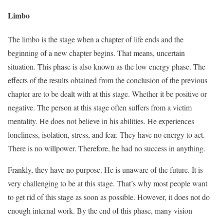
Limbo
The limbo is the stage when a chapter of life ends and the
beginning of a new chapter begins. That means, uncertain
situation. This phase is also known as the low energy phase. The
effects of the results obtained from the conclusion of the previous
chapter are to be dealt with at this stage. Whether it be positive or
negative. The person at this stage often suffers from a victim
mentality. He does not believe in his abilities. He experiences
loneliness, isolation, stress, and fear. They have no energy to act.
There is no willpower. Therefore, he had no success in anything.
Frankly, they have no purpose. He is unaware of the future. It is
very challenging to be at this stage. That’s why most people want
to get rid of this stage as soon as possible. However, it does not do
enough internal work. By the end of this phase, many vision