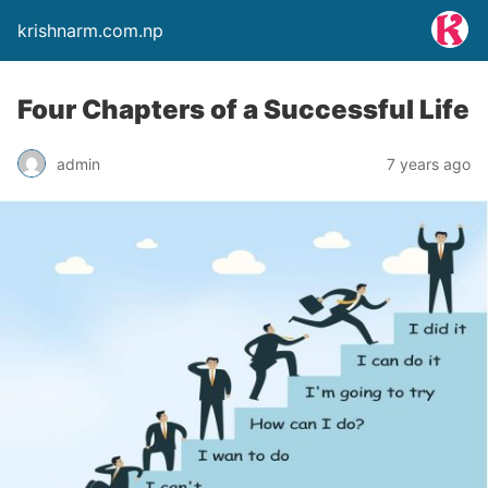
krishnarm.com.np
Four Chapters of a Successful Life
admin
7 years ago