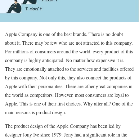
Apple Company is one of the best brands. There is no doubt
about it. There may be few who are not attracted to this company.
For millions of consumers around the world, every product of this
company is highly anticipated. No matter how expensive it is.
They are emotionally attached to the services and facilities offered
by this company. Not only this, they also connect the products of
Apple with their personalities. There are other great companies in
the world as competitors. However, most consumers are loyal to
Apple. This is one of their first choices. Why after all? One of the
main reasons is product design.
The product design of the Apple Company has been led by
designer Jony Ive since 1979. Jony had a significant role in the