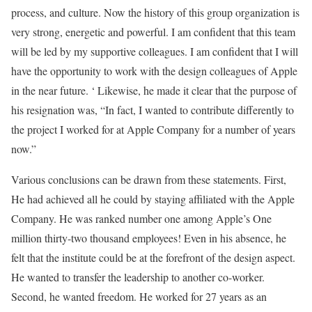
process, and culture. Now the history of this group organization is
very strong, energetic and powerful. I am confident that this team
will be led by my supportive colleagues. I am confident that I will
have the opportunity to work with the design colleagues of Apple
in the near future. ‘ Likewise, he made it clear that the purpose of
his resignation was, “In fact, I wanted to contribute differently to
the project I worked for at Apple Company for a number of years
now.”
Various conclusions can be drawn from these statements. First,
He had achieved all he could by staying affiliated with the Apple
Company. He was ranked number one among Apple’s One
million thirty-two thousand employees! Even in his absence, he
felt that the institute could be at the forefront of the design aspect.
He wanted to transfer the leadership to another co-worker.
Second, he wanted freedom. He worked for 27 years as an