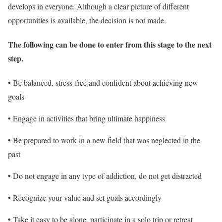
develops in everyone. Although a clear picture of different
opportunities is available, the decision is not made.
The following can be done to enter from this stage to the next
step
.
• Be balanced, stress-free and confident about achieving new
goals
• Engage in activities that bring ultimate happiness
• Be prepared to work in a new field that was neglected in the
past
• Do not engage in any type of addiction, do not get distracted
• Recognize your value and set goals accordingly
• Take it easy to be alone, participate in a solo trip or retreat