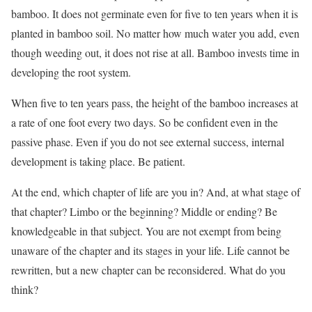
bamboo. It does not germinate even for five to ten years when it is
planted in bamboo soil. No matter how much water you add, even
though weeding out, it does not rise at all. Bamboo invests time in
developing the root system.
When five to ten years pass, the height of the bamboo increases at
a rate of one foot every two days. So be confident even in the
passive phase. Even if you do not see external success, internal
development is taking place. Be patient.
At the end, which chapter of life are you in? And, at what stage of
that chapter? Limbo or the beginning? Middle or ending? Be
knowledgeable in that subject. You are not exempt from being
unaware of the chapter and its stages in your life. Life cannot be
rewritten, but a new chapter can be reconsidered. What do you
think?