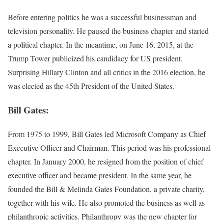
Before entering politics he was a successful businessman and
television personality. He paused the business chapter and started
a political chapter. In the meantime, on June 16, 2015, at the
Trump Tower publicized his candidacy for US president.
Surprising Hillary Clinton and all critics in the 2016 election, he
was elected as the 45th President of the United States.
Bill Gates:
From 1975 to 1999, Bill Gates led Microsoft Company as Chief
Executive Officer and Chairman. This period was his professional
chapter. In January 2000, he resigned from the position of chief
executive officer and became president. In the same year, he
founded the Bill & Melinda Gates Foundation, a private charity,
together with his wife. He also promoted the business as well as
philanthropic activities. Philanthropy was the new chapter for