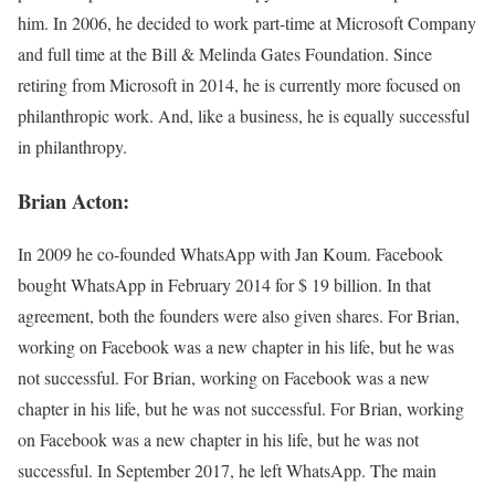
him. In 2006, he decided to work part-time at Microsoft Company
and full time at the Bill & Melinda Gates Foundation. Since
retiring from Microsoft in 2014, he is currently more focused on
philanthropic work. And, like a business, he is equally successful
in philanthropy.
Brian Acton:
In 2009 he co-founded WhatsApp with Jan Koum. Facebook
bought WhatsApp in February 2014 for $ 19 billion. In that
agreement, both the founders were also given shares. For Brian,
working on Facebook was a new chapter in his life, but he was
not successful. For Brian, working on Facebook was a new
chapter in his life, but he was not successful. For Brian, working
on Facebook was a new chapter in his life, but he was not
successful. In September 2017, he left WhatsApp. The main