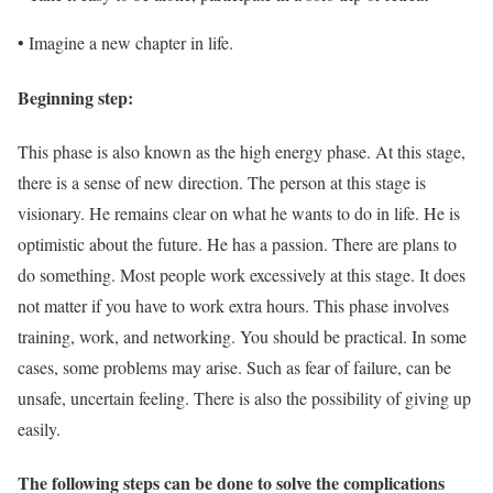
• Imagine a new chapter in life.
Beginning step:
This phase is also known as the high energy phase. At this stage,
there is a sense of new direction. The person at this stage is
visionary. He remains clear on what he wants to do in life. He is
optimistic about the future. He has a passion. There are plans to
do something. Most people work excessively at this stage. It does
not matter if you have to work extra hours. This phase involves
training, work, and networking. You should be practical. In some
cases, some problems may arise. Such as fear of failure, can be
unsafe, uncertain feeling. There is also the possibility of giving up
easily.
The following steps can be done to solve the complications