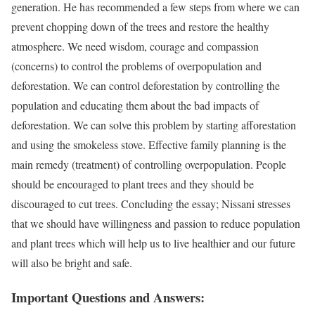
generation. He has recommended a few steps from where we can
prevent chopping down of the trees and restore the healthy
atmosphere. We need wisdom, courage and compassion
(concerns) to control the problems of overpopulation and
deforestation. We can control deforestation by controlling the
population and educating them about the bad impacts of
deforestation. We can solve this problem by starting afforestation
and using the smokeless stove. Effective family planning is the
main remedy (treatment) of controlling overpopulation. People
should be encouraged to plant trees and they should be
discouraged to cut trees. Concluding the essay; Nissani stresses
that we should have willingness and passion to reduce population
and plant trees which will help us to live healthier and our future
will also be bright and safe.
Important Questions and Answers: