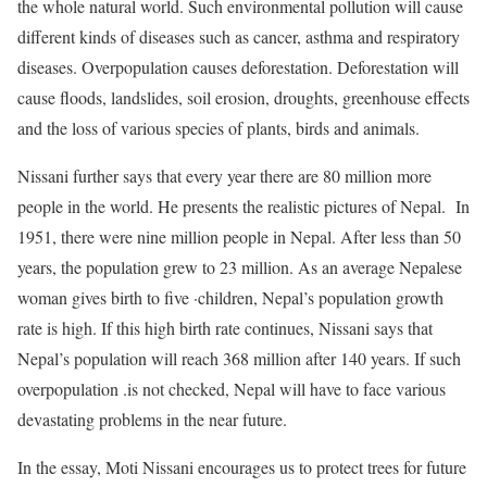
the whole natural world. Such environmental pollution will cause
different kinds of diseases such as cancer, asthma and respiratory
diseases. Overpopulation causes deforestation. Deforestation will
cause floods, landslides, soil erosion, droughts, greenhouse effects
and the loss of various species of plants, birds and animals.
Nissani further says that every year there are 80 million more
people in the world. He presents the realistic pictures of Nepal. In
1951, there were nine million people in Nepal. After less than 50
years, the population grew to 23 million. As an average Nepalese
woman gives birth to five ·children, Nepal’s population growth
rate is high. If this high birth rate continues, Nissani says that
Nepal’s population will reach 368 million after 140 years. If such
overpopulation .is not checked, Nepal will have to face various
devastating problems in the near future.
In the essay, Moti Nissani encourages us to protect trees for future