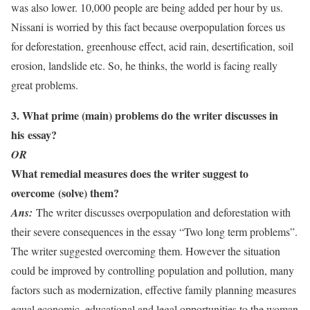
was also lower. 10,000 people are being added per hour by us.
Nissani is worried by this fact because overpopulation forces us
for deforestation, greenhouse effect, acid rain, desertification, soil
erosion, landslide etc. So, he thinks, the world is facing really
great problems.
3. What prime (main) problems do the writer discusses in
his essay?
OR
What remedial measures does the writer suggest to
overcome (solve) them?
Ans:
The writer discusses overpopulation and deforestation with
their severe consequences in the essay “Two long term problems”.
The writer suggested overcoming them. However the situation
could be improved by controlling population and pollution, many
factors such as modernization, effective family planning measures
equal economic, educational and legal opportunities to the woman