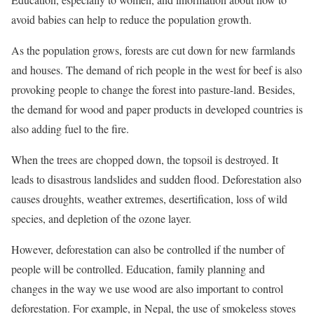
avoid babies can help to reduce the population growth.
As the population grows, forests are cut down for new farmlands
and houses. The demand of rich people in the west for beef is also
provoking people to change the forest into pasture-land. Besides,
the demand for wood and paper products in developed countries is
also adding fuel to the fire.
When the trees are chopped down, the topsoil is destroyed. It
leads to disastrous landslides and sudden flood. Deforestation also
causes droughts, weather extremes, desertification, loss of wild
species, and depletion of the ozone layer.
However, deforestation can also be controlled if the number of
people will be controlled. Education, family planning and
changes in the way we use wood are also important to control
deforestation. For example, in Nepal, the use of smokeless stoves