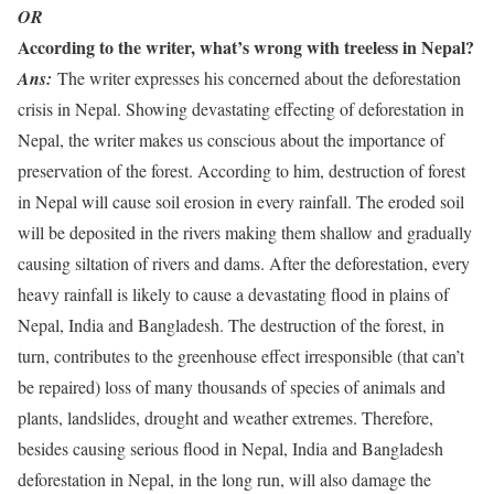
OR
According to the writer, what’s wrong with treeless in Nepal?
Ans:
The writer expresses his concerned about the deforestation
crisis in Nepal. Showing devastating effecting of deforestation in
Nepal, the writer makes us conscious about the importance of
preservation of the forest. According to him, destruction of forest
in Nepal will cause soil erosion in every rainfall. The eroded soil
will be deposited in the rivers making them shallow and gradually
causing siltation of rivers and dams. After the deforestation, every
heavy rainfall is likely to cause a devastating flood in plains of
Nepal, India and Bangladesh. The destruction of the forest, in
turn, contributes to the greenhouse effect irresponsible (that can’t
be repaired) loss of many thousands of species of animals and
plants, landslides, drought and weather extremes. Therefore,
besides causing serious flood in Nepal, India and Bangladesh
deforestation in Nepal, in the long run, will also damage the