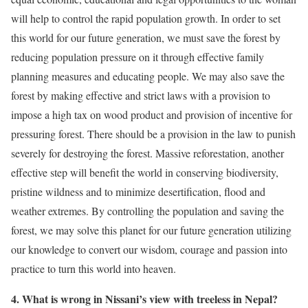
will help to control the rapid population growth. In order to set
this world for our future generation, we must save the forest by
reducing population pressure on it through effective family
planning measures and educating people. We may also save the
forest by making effective and strict laws with a provision to
impose a high tax on wood product and provision of incentive for
pressuring forest. There should be a provision in the law to punish
severely for destroying the forest. Massive reforestation, another
effective step will benefit the world in conserving biodiversity,
pristine wildness and to minimize desertification, flood and
weather extremes. By controlling the population and saving the
forest, we may solve this planet for our future generation utilizing
our knowledge to convert our wisdom, courage and passion into
practice to turn this world into heaven.
4. What is wrong in Nissani’s view with treeless in Nepal?