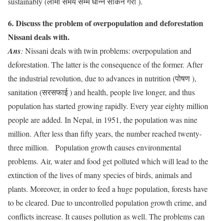
sustainably (लामो समय सम्म धान्न सकिने गरी ).
6. Discuss the problem of overpopulation and deforestation
Nissani deals with.
Ans
:
Nissani deals with twin problems: overpopulation and
deforestation. The latter is the consequence of the former. After
the industrial revolution, due to advances in nutrition (पोषण ),
sanitation (सरसफाई ) and health, people live longer, and thus
population has started growing rapidly. Every year eighty million
people are added. In Nepal, in 1951, the population was nine
million. After less than fifty years, the number reached twenty-
three million. Population growth causes environmental
problems. Air, water and food get polluted which will lead to the
extinction of the lives of many species of birds, animals and
plants. Moreover, in order to feed a huge population, forests have
to be cleared. Due to uncontrolled population growth crime, and
conflicts increase. It causes pollution as well. The problems can