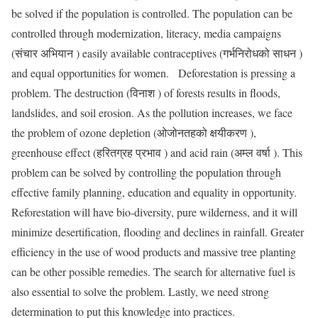
be solved if the population is controlled. The population can be
controlled through modernization, literacy, media campaigns
(संचार अभियान ) easily available contraceptives (गर्भनिरोधको साधन )
and equal opportunities for women. Deforestation is pressing a
problem. The destruction (विनाश ) of forests results in floods,
landslides, and soil erosion. As the pollution increases, we face
the problem of ozone depletion (ओजोनतहको क्षयीकरण ),
greenhouse effect (हरितग्रह प्रभाव ) and acid rain (अम्ल वर्षा ). This
problem can be solved by controlling the population through
effective family planning, education and equality in opportunity.
Reforestation will have bio-diversity, pure wilderness, and it will
minimize desertification, flooding and declines in rainfall. Greater
efficiency in the use of wood products and massive tree planting
can be other possible remedies. The search for alternative fuel is
also essential to solve the problem. Lastly, we need strong
determination to put this knowledge into practices.