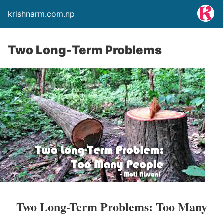
krishnarm.com.np
Two Long-Term Problems
Two Long-Term Problems: Too Many