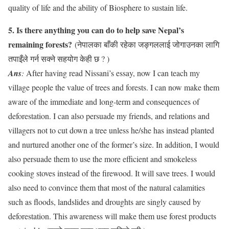
quality of life and the ability of Biosphere to sustain life.
5. Is there anything you can do to help save Nepal’s
remaining forests?
(नेपालका बाँकी रहेका जङ्गललाई जोगाउनका लागि
तपाइँले गर्न सक्ने सहयोग केही छ ? )
Ans
:
After having read Nissani’s essay, now I can teach my
village people the value of trees and forests. I can now make them
aware of the immediate and long-term and consequences of
deforestation. I can also persuade my friends, and relations and
villagers not to cut down a tree unless he/she has instead planted
and nurtured another one of the former’s size. In addition, I would
also persuade them to use the more efficient and smokeless
cooking stoves instead of the firewood. It will save trees. I would
also need to convince them that most of the natural calamities
such as floods, landslides and droughts are singly caused by
deforestation. This awareness will make them use forest products