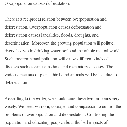
Overpopulation causes deforestation.
There is a reciprocal relation between overpopulation and
deforestation. Overpopulation causes deforestation and
deforestation causes landslides, floods, droughts, and
desertification. Moreover, the growing population will pollute,
rivers, lakes, air, drinking water, soil and the whole natural world.
Such environmental pollution will cause different kinds of
diseases such as cancer, asthma and respiratory diseases. The
various specious of plants, birds and animals will be lost due to
deforestation.
According to the writer, we should cure these two problems very
wisely. We need wisdom, courage, and compassion to control the
problems of overpopulation and deforestation. Controlling the
population and educating people about the bad impacts of