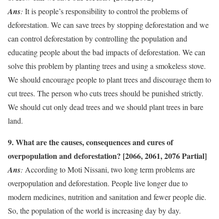
Ans
:
It is people’s responsibility to control the problems of
deforestation. We can save trees by stopping deforestation and we
can control deforestation by controlling the population and
educating people about the bad impacts of deforestation. We can
solve this problem by planting trees and using a smokeless stove.
We should encourage people to plant trees and discourage them to
cut trees. The person who cuts trees should be punished strictly.
We should cut only dead trees and we should plant trees in bare
land.
9. What are the causes, consequences and cures of
overpopulation and deforestation? [2066, 2061, 2076 Partial]
Ans
:
According to Moti Nissani, two long term problems are
overpopulation and deforestation. People live longer due to
modern medicines, nutrition and sanitation and fewer people die.
So, the population of the world is increasing day by day.