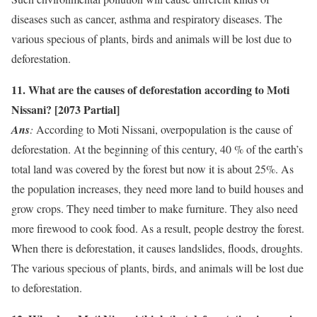
diseases such as cancer, asthma and respiratory diseases. The
various specious of plants, birds and animals will be lost due to
deforestation.
11. What are the causes of deforestation according to Moti
Nissani? [2073 Partial]
Ans
:
According to Moti Nissani, overpopulation is the cause of
deforestation. At the beginning of this century, 40 % of the earth’s
total land was covered by the forest but now it is about 25%. As
the population increases, they need more land to build houses and
grow crops. They need timber to make furniture. They also need
more firewood to cook food. As a result, people destroy the forest.
When there is deforestation, it causes landslides, floods, droughts.
The various specious of plants, birds, and animals will be lost due
to deforestation.