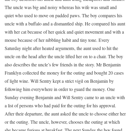
The uncle was big and noisy whereas his wife was small and
quiet who used to move on padded paws. The boy compares his
uncle with a buffalo and a dismantled ship. He compared his aunt
with her cat because of her quick and quiet movement and with a
mouse because of her nibbling habit and tiny tone. Every
Saturday night after heated arguments, the aunt used to hit the
uncle on the head after the uncle lifted her on to a chair. The boy
also describes the uncle’s few friends in the story. Mr Benjamin
Franklyn collected the money for the outing and bought 20 cases
of light wine. Will Sentry kept a strict vigil on Benjamin by
following him everywhere in order to guard the money. One
Sunday evening Benjamin and Will Sentry came to an uncle with
a list of persons who had paid for the outing for his approval.
After their departure, the aunt asked the uncle to choose either her
or the outing. The uncle, however, chooses the outing at which
she became furious at breakfast. The next Sunday the boy found