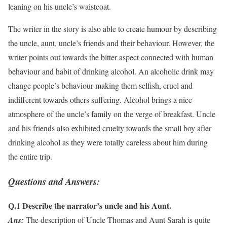
leaning on his uncle’s waistcoat.
The writer in the story is also able to create humour by describing
the uncle, aunt, uncle’s friends and their behaviour. However, the
writer points out towards the bitter aspect connected with human
behaviour and habit of drinking alcohol. An alcoholic drink may
change people’s behaviour making them selfish, cruel and
indifferent towards others suffering. Alcohol brings a nice
atmosphere of the uncle’s family on the verge of breakfast. Uncle
and his friends also exhibited cruelty towards the small boy after
drinking alcohol as they were totally careless about him during
the entire trip.
Questions and Answers:
Q.1 Describe the narrator’s uncle and his Aunt.
Ans:
The description of Uncle Thomas and Aunt Sarah is quite