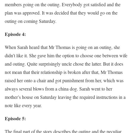
members going on the outing. Everybody got satisfied and the
plan was approved. It was decided that they would go on the
outing on coming Saturday.
Episode 4:
When Sarah heard that Mr Thomas is going on an outing, she
didn’t like it. She gave him the option to choose one between wife
and outing. Quite surprisingly uncle chose the latter. But it does
not mean that their relationship is broken after that, Mr Thomas
raised her onto a chair and got punishment from her, which was
always several blows from a china dog. Sarah went to her
mother’s house on Saturday leaving the required instructions in a
note like every year.
Episode 5:
The final part of the story describes the outing and the peculiar