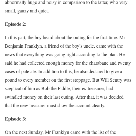
abnormally huge and noisy in comparison to the latter, who very
small, gauzy and quiet.
Episode 2:
In this part, the boy heard about the outing for the first time. Mr
Benjamin Franklyn, a friend of the boy’s uncle, came with the
news that everything was going right according to the plan. He
said he had collected enough money for the charabanc and twenty
cases of pale ale. In addition to this, he also declared to give a
pound to every member on the first stoppage. But Will Sentry was
sceptical of him as Bob the Fiddle, their ex-treasurer, had
swindled money on their last outing. After that, it was decided
that the new treasurer must show the account clearly.
Episode 3:
On the next Sunday, Mr Franklyn came with the list of the