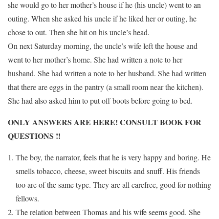
she would go to her mother’s house if he (his uncle) went to an
outing. When she asked his uncle if he liked her or outing, he
chose to out. Then she hit on his uncle’s head.
On next Saturday morning, the uncle’s wife left the house and
went to her mother’s home. She had written a note to her
husband. She had written a note to her husband. She had written
that there are eggs in the pantry (a small room near the kitchen).
She had also asked him to put off boots before going to bed.
ONLY ANSWERS ARE HERE! CONSULT BOOK FOR
QUESTIONS !!
The boy, the narrator, feels that he is very happy and boring. He
smells tobacco, cheese, sweet biscuits and snuff. His friends
too are of the same type. They are all carefree, good for nothing
fellows.
The relation between Thomas and his wife seems good. She