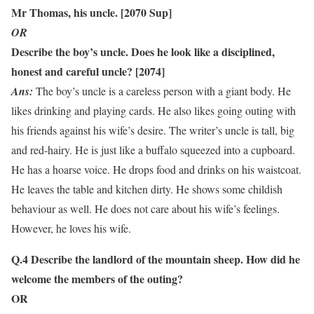
Mr Thomas, his uncle. [2070 Sup]
OR
Describe the boy’s uncle. Does he look like a disciplined,
honest and careful uncle? [2074]
Ans:
The boy’s uncle is a careless person with a giant body. He
likes drinking and playing cards. He also likes going outing with
his friends against his wife’s desire. The writer’s uncle is tall, big
and red-hairy. He is just like a buffalo squeezed into a cupboard.
He has a hoarse voice. He drops food and drinks on his waistcoat.
He leaves the table and kitchen dirty. He shows some childish
behaviour as well. He does not care about his wife’s feelings.
However, he loves his wife.
Q.4 Describe the landlord of the mountain sheep. How did he
welcome the members of the outing?
OR