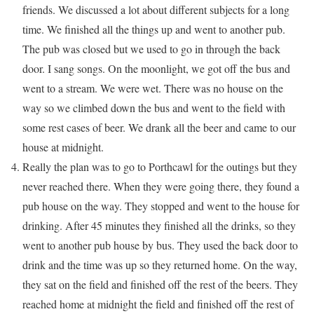
friends. We discussed a lot about different subjects for a long
time. We finished all the things up and went to another pub.
The pub was closed but we used to go in through the back
door. I sang songs. On the moonlight, we got off the bus and
went to a stream. We were wet. There was no house on the
way so we climbed down the bus and went to the field with
some rest cases of beer. We drank all the beer and came to our
house at midnight.
Really the plan was to go to Porthcawl for the outings but they
never reached there. When they were going there, they found a
pub house on the way. They stopped and went to the house for
drinking. After 45 minutes they finished all the drinks, so they
went to another pub house by bus. They used the back door to
drink and the time was up so they returned home. On the way,
they sat on the field and finished off the rest of the beers. They
reached home at midnight the field and finished off the rest of