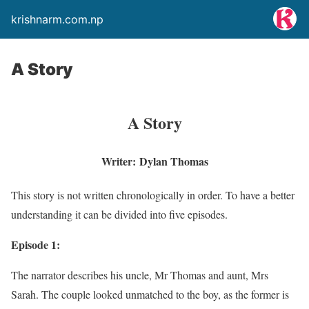
krishnarm.com.np
A Story
A Story
Writer:
Dylan Thomas
This story is not written chronologically in order. To have a better
understanding it can be divided into five episodes.
Episode 1:
The narrator describes his uncle, Mr Thomas and aunt, Mrs
Sarah. The couple looked unmatched to the boy, as the former is