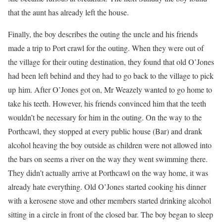
that the aunt has already left the house.
Finally, the boy describes the outing the uncle and his friends
made a trip to Port crawl for the outing. When they were out of
the village for their outing destination, they found that old O’Jones
had been left behind and they had to go back to the village to pick
up him. After O’Jones got on, Mr Weazely wanted to go home to
take his teeth. However, his friends convinced him that the teeth
wouldn’t be necessary for him in the outing. On the way to the
Porthcawl, they stopped at every public house (Bar) and drank
alcohol heaving the boy outside as children were not allowed into
the bars on seems a river on the way they went swimming there.
They didn’t actually arrive at Porthcawl on the way home, it was
already hate everything. Old O’Jones started cooking his dinner
with a kerosene stove and other members started drinking alcohol
sitting in a circle in front of the closed bar. The boy began to sleep