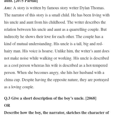
aunt. [2075 Partial]
Ans:
A story is written by famous story writer Dylan Thomas.
The narrator of this story is a small child. He has been living with
his uncle and aunt from his childhood. The writer describes the
relation between his uncle and aunt as a quarrelling couple. But
indirectly he shows their love for each other. The couple has a
kind of mutual understanding. His uncle is a tall, big and red-
hairy man. His voice is hoarse. Unlike him, the writer’s aunt does
not make noise while walking or working. His uncle is described
as a cool person whereas his wife is described as a hot-tempered
person. When she becomes angry, she hits her husband with a
china cup. Despite having the opposite nature, they are portrayed
as a loving couple.
Q.3 Give a short description of the boy’s uncle. [2068]
OR
Describe how the boy, the narrator, sketches the character of