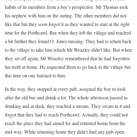
habits of its members from a boy’s perspective. Mr Thomas took
his nephew with him on the outing. The other members did not
like that but they soon forgot it as they wanted to start at the right
time for the Porthcawl. But when they left the village and reached
a bit further they found O. Jones missing. They had to return back
to the village to take him which Mr Weazley didn’t like. But when
they set off again, Mr Weazley remembered that he had forgotten
his teeth at home. He requested them to go back to the village but
this time on one listened to him.
In the way, they stopped at every pub, assigned the boy to look
after the old bus and drank a lot. The whole afternoon passed in
drinking and at dusk, they reached a stream. They swam in it and
forgot that they had to reach Porthcawl. Actually, they could not
reach the place they had aimed for and returned home from the
mid-way. While returning home they didn’t find any pub open.