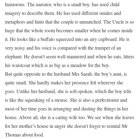
humorous. The narrator, who is a small boy, has used child
imagery to describe them. He has used different similes and
metaphors and hints that the couple is unmatched. The Uncle is so
huge that the whole room becomes smaller when he comes inside
it. He looks like a buffalo squeezed into an airy cupboard. He is
very noisy and his voice is compared with the trumpet of an
elephant. He doesn’t seem well mannered and when he eats, litters
his waistcoat which is as big as a meadow for the boy.
But quite opposite to the husband Mrs Sarah, the boy’s aunt, is
quite small. She hardly makes her presence felt wherever she
goes. Unlike her husband, she is soft-spoken, which the boy tells
is like the squeaking of a mouse. She is also a perfectionist and
most of her time goes in arranging and dusting the things in her
house. Above all, she is a caring wife too. We see when she leaves
for her mother’s house in anger she doesn’t forget to remind Mr
Thomas about food.