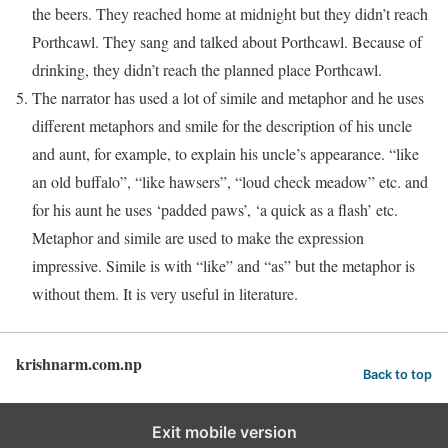
the beers. They reached home at midnight but they didn’t reach
Porthcawl. They sang and talked about Porthcawl. Because of
drinking, they didn’t reach the planned place Porthcawl.
The narrator has used a lot of simile and metaphor and he uses
different metaphors and smile for the description of his uncle
and aunt, for example, to explain his uncle’s appearance. “like
an old buffalo”, “like hawsers”, “loud check meadow” etc. and
for his aunt he uses ‘padded paws’, ‘a quick as a flash’ etc.
Metaphor and simile are used to make the expression
impressive. Simile is with “like” and “as” but the metaphor is
without them. It is very useful in literature.
krishnarm.com.np
Back to top
Exit mobile version