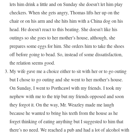
lets him drink a little and on Sunday she doesn’t let him play
checkers. When she gets angry, Thomas lifts her up on the
chair or on his arm and she hits him with a China dog on his
head. He doesn’t react to this beating. She doesn’t like his
outings so she goes to her mother’s house, although, she
prepares some eggs for him. She orders him to take the shoes
off before going to bead. So, instead of some dissatisfaction,
the relation seems good.
My wife gave me a choice either to sit with her or to go outing
but I chose to go outing and she went to her mother’s house.
On Sunday, I went to Porthcawl with my friends. I took my
nephew with me to the trip but my friends opposed and soon
they forgot it. On the way, Mr. Weazley made me laugh
because he wanted to bring his teeth from the house as he
forget thinking of eating anything but I suggested to him that
there’s no need. We reached a pub and had a lot of alcohol with