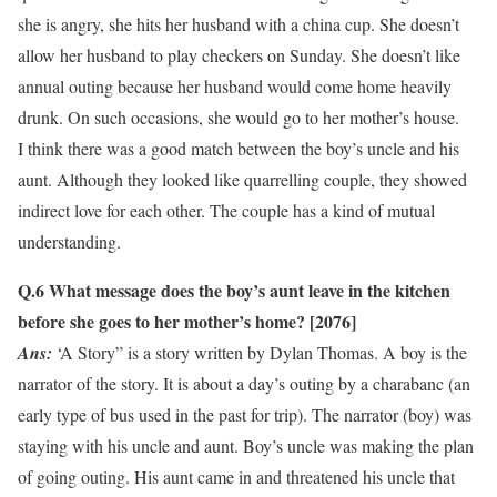
she is angry, she hits her husband with a china cup. She doesn’t
allow her husband to play checkers on Sunday. She doesn’t like
annual outing because her husband would come home heavily
drunk. On such occasions, she would go to her mother’s house.
I think there was a good match between the boy’s uncle and his
aunt. Although they looked like quarrelling couple, they showed
indirect love for each other. The couple has a kind of mutual
understanding.
Q.6
What message does the boy’s aunt leave in the kitchen
before she goes to her mother’s home? [2076]
Ans:
‘A Story” is a story written by Dylan Thomas. A boy is the
narrator of the story. It is about a day’s outing by a charabanc (an
early type of bus used in the past for trip). The narrator (boy) was
staying with his uncle and aunt. Boy’s uncle was making the plan
of going outing. His aunt came in and threatened his uncle that