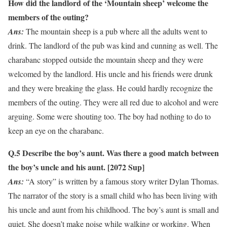
How did the landlord of the ‘Mountain sheep’ welcome the
members of the outing?
Ans:
The mountain sheep is a pub where all the adults went to
drink. The landlord of the pub was kind and cunning as well. The
charabanc stopped outside the mountain sheep and they were
welcomed by the landlord. His uncle and his friends were drunk
and they were breaking the glass. He could hardly recognize the
members of the outing. They were all red due to alcohol and were
arguing. Some were shouting too. The boy had nothing to do to
keep an eye on the charabanc.
Q.5 Describe the boy’s aunt. Was there a good match between
the boy’s uncle and his aunt.
[2072 Sup]
Ans:
“A story” is written by a famous story writer Dylan Thomas.
The narrator of the story is a small child who has been living with
his uncle and aunt from his childhood. The boy’s aunt is small and
quiet. She doesn’t make noise while walking or working. When