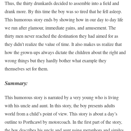
Thus, the thirty drunkards decided to assemble into a field and
drank more. By this time the boy was so tired that he fell asleep.
This humorous story ends by showing how in our day to day life
we run after glamour, immediate gains, and amusement. The
thirty men never reached the destination they had aimed for as
they didn’t realize the value of time. It also makes us realize that
how the grown-ups always dictate the children about the right and
wrong things but they hardly bother what example they
themselves set for them.
Summary:
This humorous story is narrated by a very young who is living
with his uncle and aunt. In this story, the boy presents adults
world from a child’s point of view. This story is about a day’s
outline to Porthcawl by motorcoach. In the first part of the story,
the boy describes his uncle and aunt using metaphors and similes.