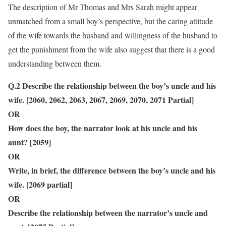
The description of Mr Thomas and Mrs Sarah might appear
unmatched from a small boy’s perspective, but the caring attitude
of the wife towards the husband and willingness of the husband to
get the punishment from the wife also suggest that there is a good
understanding between them.
Q.2 Describe the relationship between the boy’s uncle and his
wife. [2060, 2062, 2063, 2067, 2069, 2070, 2071 Partial]
OR
How does the boy, the narrator look at his uncle and his
aunt? [2059]
OR
Write, in brief, the difference between the boy’s uncle and his
wife. [2069 partial]
OR
Describe the relationship between the narrator’s uncle and